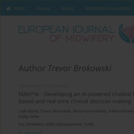
Home
Issues
About
Instructions to Authors
Author
Trevor Brokowski
CONFERENCE PROCEEDING
MAM*AI - Developing an AI-powered chatbot f
based and real-time clinical decision making
Leah Bohle
,
Trevor Brokowski
,
Mary-Anne Hartley
,
Halima Khami
Kailey Seiler
Eur J Midwifery 2026;10(Supplement 1):A85
Abstract