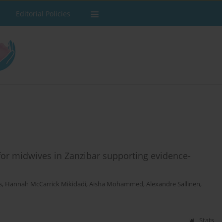
Editorial Policies
or midwives in Zanzibar supporting evidence-
s
,
Hannah McCarrick Mikidadi
,
Aisha Mohammed
,
Alexandre Sallinen
,
Stats