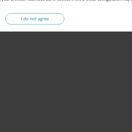
I do not agree