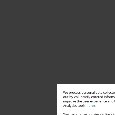
We process personal data collected
out by voluntarily entered informa
improve the user experience and t
Analytics tool (
more
).
You can change cookies settings in