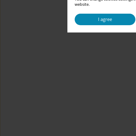
website.
I agree