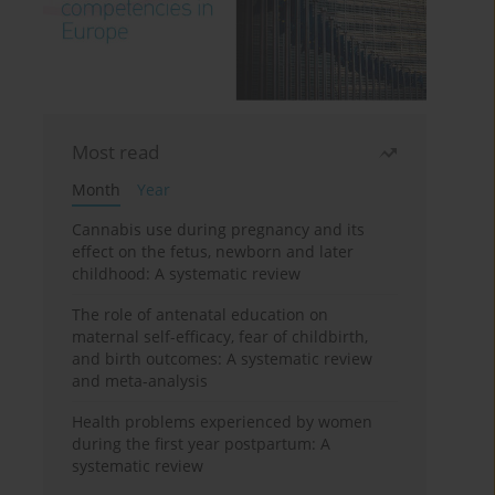
Most read
Month
Year
Cannabis use during pregnancy and its
effect on the fetus, newborn and later
childhood: A systematic review
The role of antenatal education on
maternal self-efficacy, fear of childbirth,
and birth outcomes: A systematic review
and meta-analysis
Health problems experienced by women
during the first year postpartum: A
systematic review