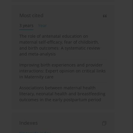
Most cited
3 years
Year
The role of antenatal education on
maternal self-efficacy, fear of childbirth,
and birth outcomes: A systematic review
and meta-analysis
Improving birth experiences and provider
interactions: Expert opinion on critical links
in Maternity care
Associations between maternal health
literacy, neonatal health and breastfeeding
outcomes in the early postpartum period
Indexes