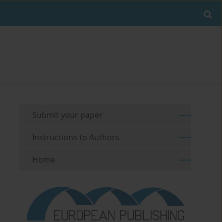
Submit your paper
Instructions to Authors
Home