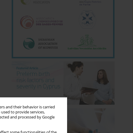
rs and their behavior is carried
 used to provide services,
llected and processed by Google
ffect some functionalities of the