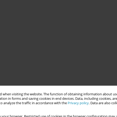
 when visiting the website. The function of obtaining information about use
tion in forms and saving cookies in end devices. Data, including cookies, are
o analyze the traffic in accordance with the
Privacy policy
. Data are also co
 your browser. Restricted use of cookies in the browser configuration may a