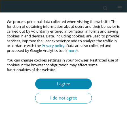
We process personal data collected when visiting the website. The
function of obtaining information about users and their behavior is
carried out by voluntarily entered information in forms and saving
cookies in end devices. Data, including cookies, are used to provide
services, improve the user experience and to analyze the traffic in
accordance with the
Privacy policy
. Data are also collected and
processed by Google Analytics tool (
more
).
You can change cookies settings in your browser. Restricted use of
Author
Annette Briley
cookies in the browser configuration may affect some
functionalities of the website.
CONFERENCE PROCEEDING
Compassionate self-care for nurses and
I agree
midwives: A sequential explanatory mixed
methods study
I do not agree
Shwikar Othman
,
Mary Steen
,
Jennifer Fereday
,
Annette Briley
,
Qunyan Xu
,
Rachael Vernon
Eur J Midwifery 2026;10(Supplement 1):A814
Stats