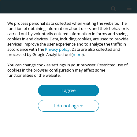
We process personal data collected when visiting the website. The
function of obtaining information about users and their behavior is
carried out by voluntarily entered information in forms and saving
cookies in end devices. Data, including cookies, are used to provide
services, improve the user experience and to analyze the traffic in
accordance with the
Privacy policy
. Data are also collected and
processed by Google Analytics tool (
more
).
You can change cookies settings in your browser. Restricted use of
Author
Charmaine Bright
cookies in the browser configuration may affect some
functionalities of the website.
CONFERENCE PROCEEDING
I agree
Midwifery resilience, resistance, and the enduring
commitment to physiological birth
I do not agree
Erin Hanlon
,
Susan Crowther
,
Charmaine Bright
Eur J Midwifery 2026;10(Supplement 1):A62
Stats