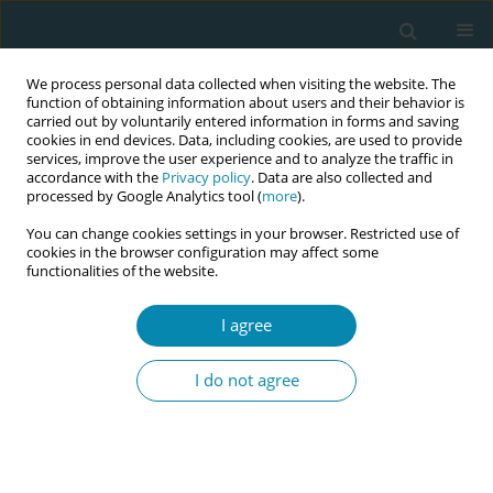
We process personal data collected when visiting the website. The
function of obtaining information about users and their behavior is
carried out by voluntarily entered information in forms and saving
cookies in end devices. Data, including cookies, are used to provide
services, improve the user experience and to analyze the traffic in
accordance with the
Privacy policy
. Data are also collected and
processed by Google Analytics tool (
more
).
You can change cookies settings in your browser. Restricted use of
Author
Veronica Brembilla
cookies in the browser configuration may affect some
functionalities of the website.
REVIEW PAPER
I agree
What is known about changes in
pelvic floor muscle strength and tone
I do not agree
in women during the childbirth pathway? A
scoping review
Andrea Manzotti
,
Simona Fumagalli
,
Sonia Zanini
,
Veronica Brembilla
,
Adele Alberti
,
Ilaria Magli
,
Elis Buratti
,
Nicoletta Coraglia
,
Andrea De