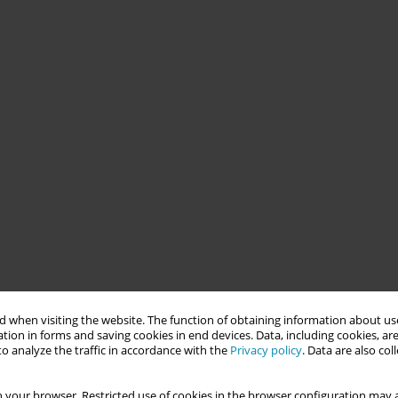
 when visiting the website. The function of obtaining information about use
tion in forms and saving cookies in end devices. Data, including cookies, are
o analyze the traffic in accordance with the
Privacy policy
. Data are also co
 your browser. Restricted use of cookies in the browser configuration may a