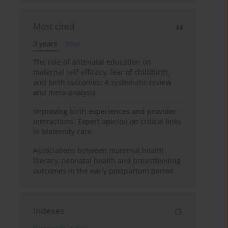
Most cited
3 years
Year
The role of antenatal education on
maternal self-efficacy, fear of childbirth,
and birth outcomes: A systematic review
and meta-analysis
Improving birth experiences and provider
interactions: Expert opinion on critical links
in Maternity care
Associations between maternal health
literacy, neonatal health and breastfeeding
outcomes in the early postpartum period
Indexes