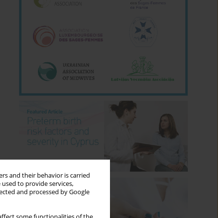
rs and their behavior is carried
 used to provide services,
llected and processed by Google
ffect some functionalities of the