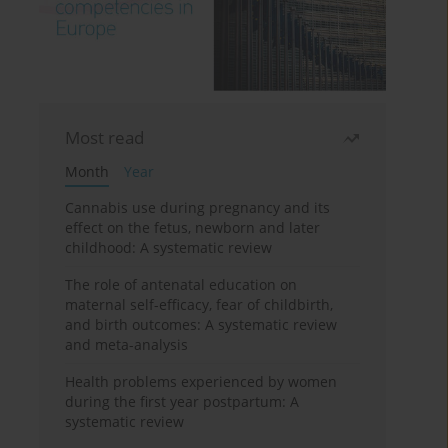
Most read
Month
Year
Cannabis use during pregnancy and its
effect on the fetus, newborn and later
childhood: A systematic review
The role of antenatal education on
maternal self-efficacy, fear of childbirth,
and birth outcomes: A systematic review
and meta-analysis
Health problems experienced by women
during the first year postpartum: A
systematic review