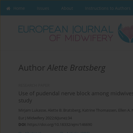
Home
Issues
About
Instructions to Authors
Author
Alette Bratsberg
RESEARCH PAPER
Use of pudendal nerve block among midwives 
study
Mirjam Lukasse
,
Alette B. Bratsberg
,
Katrine Thomassen
,
Ellen A.
Eur J Midwifery 2022;6(June):34
DOI
:
https://doi.org/10.18332/ejm/146690