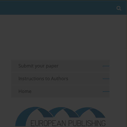
Submit your paper
Instructions to Authors
Home