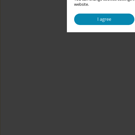
website.
I agree