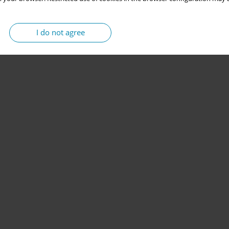
I do not agree