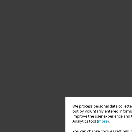
We process personal data collected
out by voluntarily entered informa
improve the user experience and t
Analytics tool (
more
).
You can change cookies settings in