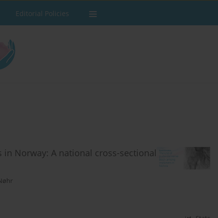
Editorial Policies
in Norway: A national cross-sectional
 Nøhr