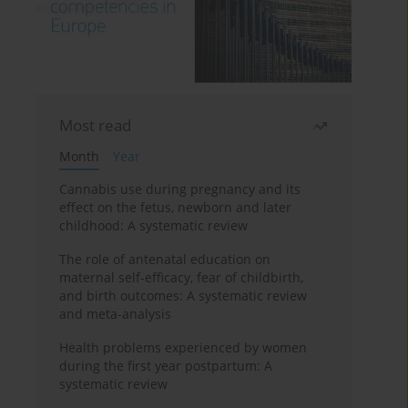
Most read
Month
Year
Cannabis use during pregnancy and its
effect on the fetus, newborn and later
childhood: A systematic review
The role of antenatal education on
maternal self-efficacy, fear of childbirth,
and birth outcomes: A systematic review
and meta-analysis
Health problems experienced by women
during the first year postpartum: A
systematic review