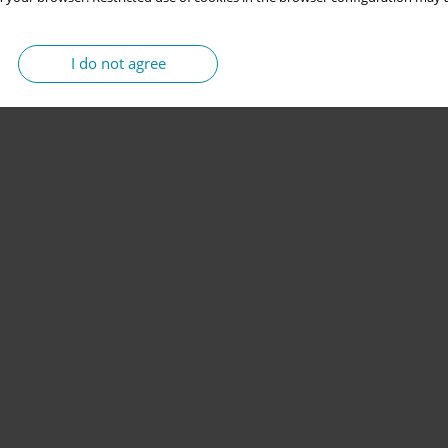
I do not agree