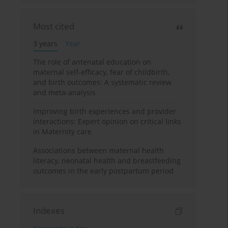
Most cited
3 years
Year
The role of antenatal education on
maternal self-efficacy, fear of childbirth,
and birth outcomes: A systematic review
and meta-analysis
Improving birth experiences and provider
interactions: Expert opinion on critical links
in Maternity care
Associations between maternal health
literacy, neonatal health and breastfeeding
outcomes in the early postpartum period
Indexes