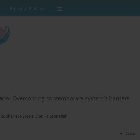
Editorial Policies
ntario: Overcoming contemporary system’s barriers
nib
,
Shanese Steele
,
Donika Stonefish
Stats