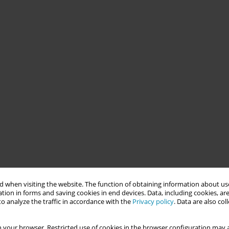
 when visiting the website. The function of obtaining information about use
tion in forms and saving cookies in end devices. Data, including cookies, are
o analyze the traffic in accordance with the
Privacy policy
. Data are also co
 your browser. Restricted use of cookies in the browser configuration may a