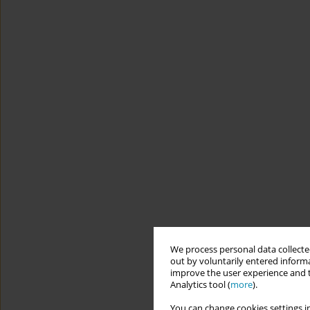
We process personal data collected
out by voluntarily entered informa
improve the user experience and t
Analytics tool (
more
).
You can change cookies settings in