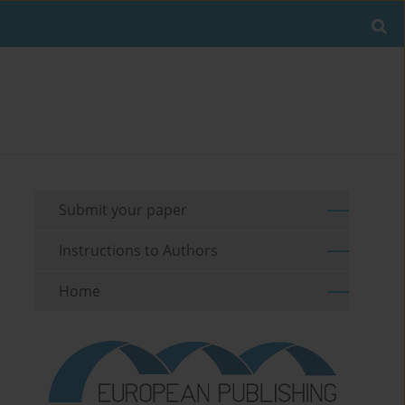
Submit your paper
Instructions to Authors
Home