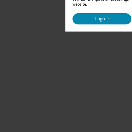
website.
I agree