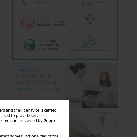
rs and their behavior is carried
 used to provide services,
llected and processed by Google
ffect some functionalities of the