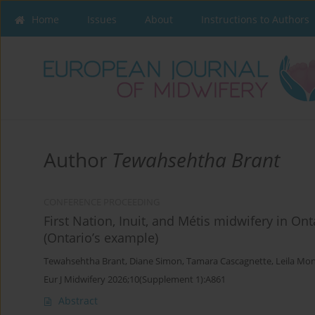
Home
Issues
About
Instructions to Authors
Author
Tewahsehtha Brant
CONFERENCE PROCEEDING
First Nation, Inuit, and Métis midwifery in O
(Ontario’s example)
Tewahsehtha Brant
,
Diane Simon
,
Tamara Cascagnette
,
Leila Mo
Eur J Midwifery 2026;10(Supplement 1):A861
Abstract