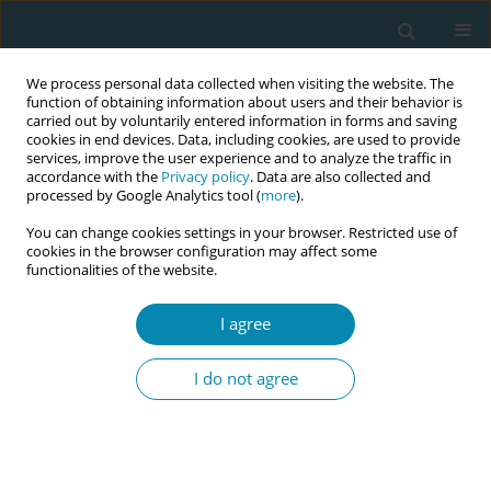
We process personal data collected when visiting the website. The
function of obtaining information about users and their behavior is
carried out by voluntarily entered information in forms and saving
cookies in end devices. Data, including cookies, are used to provide
services, improve the user experience and to analyze the traffic in
accordance with the
Privacy policy
. Data are also collected and
processed by Google Analytics tool (
more
).
You can change cookies settings in your browser. Restricted use of
Author
Lucia Branchini
cookies in the browser configuration may affect some
functionalities of the website.
CONFERENCE PROCEEDING
I agree
Hands off, eyes on: Student midwives’ education
on normal birth
I do not agree
Lucia Branchini
,
Sofia Catanzaro
,
Virginia Bertini
,
Giuliana Simonazzi
,
Elena Tarlazzi
,
Dila Parma
Eur J Midwifery 2023;7(Supplement 1):A190
DOI
:
https://doi.org/10.18332/ejm/172256