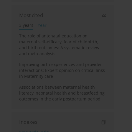
Most cited
3 years
Year
The role of antenatal education on
maternal self-efficacy, fear of childbirth,
and birth outcomes: A systematic review
and meta-analysis
Improving birth experiences and provider
interactions: Expert opinion on critical links
in Maternity care
Associations between maternal health
literacy, neonatal health and breastfeeding
outcomes in the early postpartum period
Indexes