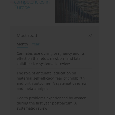
Most read
Month
Year
Cannabis use during pregnancy and its
effect on the fetus, newborn and later
childhood: A systematic review
The role of antenatal education on
maternal self-efficacy, fear of childbirth,
and birth outcomes: A systematic review
and meta-analysis
Health problems experienced by women
during the first year postpartum: A
systematic review