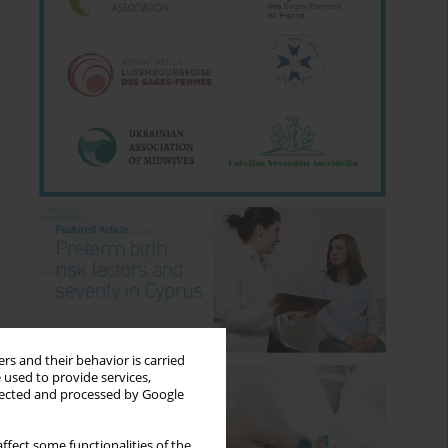
rs and their behavior is carried
 used to provide services,
llected and processed by Google
ffect some functionalities of the