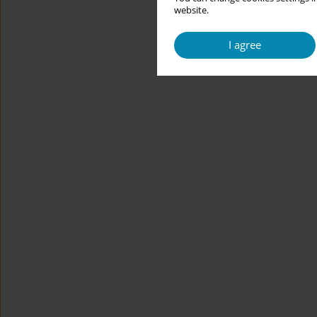
website.
I agree