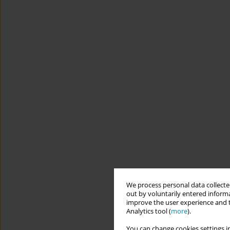
We process personal data collected
out by voluntarily entered informa
improve the user experience and t
Analytics tool (
more
).
You can change cookies settings in