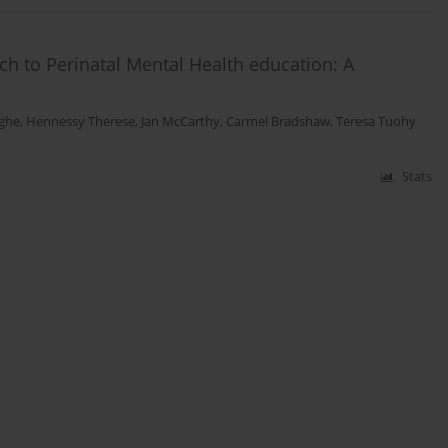
ch to Perinatal Mental Health education: A
ighe
,
Hennessy Therese
,
Jan McCarthy
,
Carmel Bradshaw
,
Teresa Tuohy
Stats