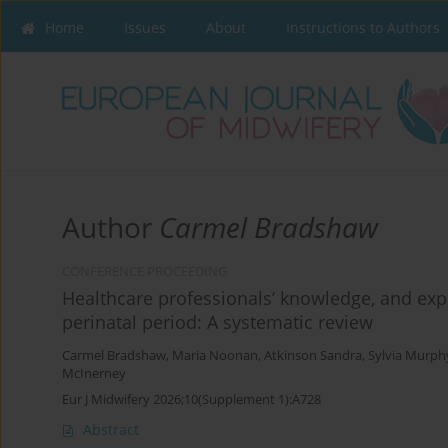
Home
Issues
About
Instructions to Authors
Author
Carmel Bradshaw
CONFERENCE PROCEEDING
Healthcare professionals’ knowledge, and exp
perinatal period: A systematic review
Carmel Bradshaw
,
Maria Noonan
,
Atkinson Sandra
,
Sylvia Murph
McInerney
Eur J Midwifery 2026;10(Supplement 1):A728
Abstract