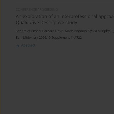
CONFERENCE PROCEEDING
An exploration of an interprofessional approa
Qualitative Descriptive study
Sandra Atkinson
,
Barbara Lloyd
,
Maria Noonan
,
Sylvia Murphy-T
Eur J Midwifery 2026;10(Supplement 1):A722
Abstract