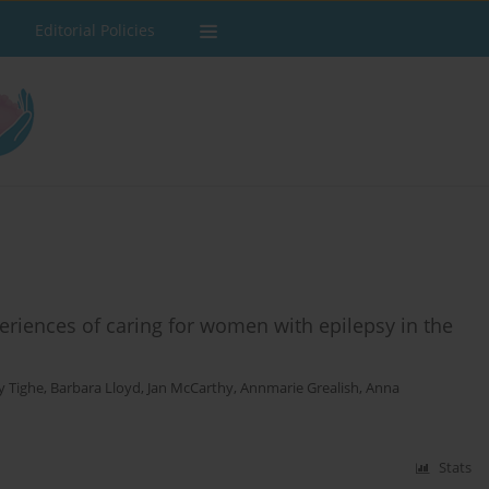
Editorial Policies
eriences of caring for women with epilepsy in the
y Tighe
,
Barbara Lloyd
,
Jan McCarthy
,
Annmarie Grealish
,
Anna
Stats