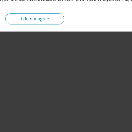
I do not agree