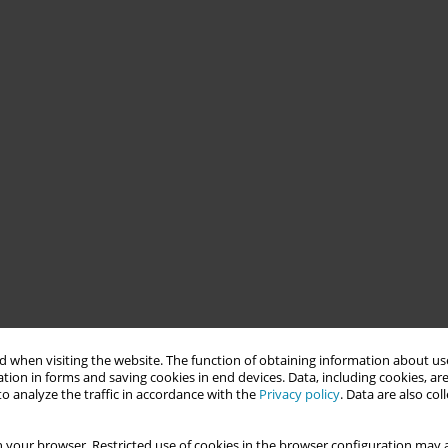
 when visiting the website. The function of obtaining information about use
tion in forms and saving cookies in end devices. Data, including cookies, are
o analyze the traffic in accordance with the
Privacy policy
. Data are also co
 your browser. Restricted use of cookies in the browser configuration may a