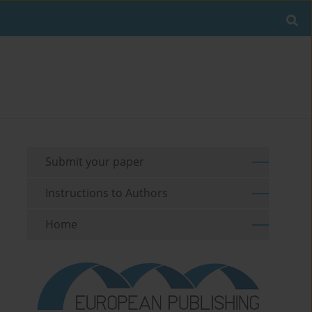
Submit your paper
Instructions to Authors
Home