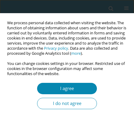
We process personal data collected when visiting the website. The
function of obtaining information about users and their behavior is
carried out by voluntarily entered information in forms and saving
cookies in end devices. Data, including cookies, are used to provide
services, improve the user experience and to analyze the traffic in
accordance with the
Privacy policy
. Data are also collected and
processed by Google Analytics tool (
more
).
You can change cookies settings in your browser. Restricted use of
Author
Iva Brabcová
cookies in the browser configuration may affect some
functionalities of the website.
RESEARCH PAPER
I agree
Social predictors of breastfeeding
and the impact of interventions on
I do not agree
breastfeeding of preterm infants: A longitudinal
study
Michaela Abrmanová
,
Iva Brabcová
,
Valérie Tóthová
,
Martin Červený
Eur J Midwifery 2023;7(December):44