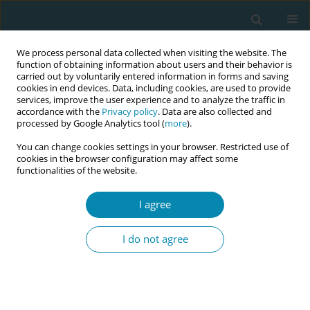
We process personal data collected when visiting the website. The
function of obtaining information about users and their behavior is
carried out by voluntarily entered information in forms and saving
cookies in end devices. Data, including cookies, are used to provide
services, improve the user experience and to analyze the traffic in
accordance with the
Privacy policy
. Data are also collected and
processed by Google Analytics tool (
more
).
You can change cookies settings in your browser. Restricted use of
Author
Samba Boye
cookies in the browser configuration may affect some
functionalities of the website.
CONFERENCE PROCEEDING
I agree
Challenges encountered by professional working
mothers while practicing exclusive breastfeeding
I do not agree
Samba Boye
Eur J Midwifery 2026;10(Supplement 1):A1123
Stats