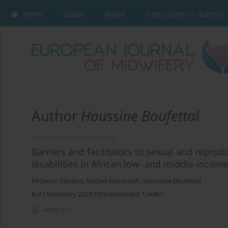
Home
Issues
About
Instructions to Authors
Author
Houssine Boufettal
CONFERENCE PROCEEDING
Barriers and facilitators to sexual and repro
disabilities in African low- and middle-incom
Firdaous Zekaoui
,
Rachid Aboutaieb
,
Houssine Boufettal
Eur J Midwifery 2026;10(Supplement 1):A407
Abstract