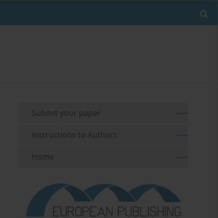
Submit your paper
Instructions to Authors
Home