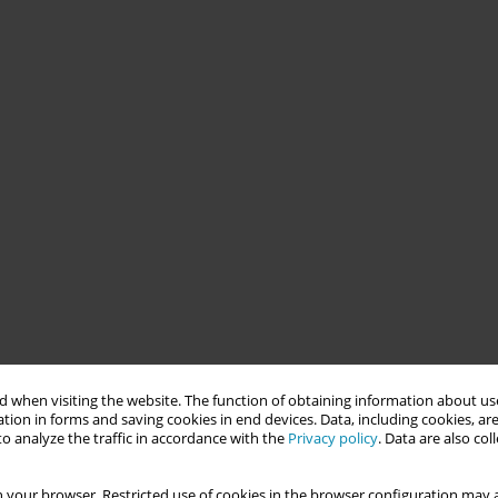
 when visiting the website. The function of obtaining information about use
tion in forms and saving cookies in end devices. Data, including cookies, are
o analyze the traffic in accordance with the
Privacy policy
. Data are also co
 your browser. Restricted use of cookies in the browser configuration may a