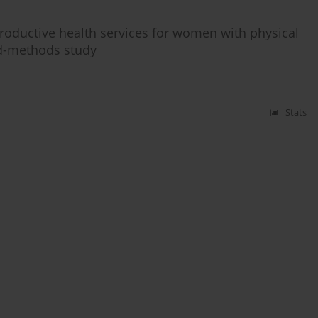
roductive health services for women with physical
ed-methods study
Stats