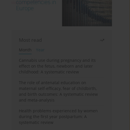
Most read
Month
Year
Cannabis use during pregnancy and its
effect on the fetus, newborn and later
childhood: A systematic review
The role of antenatal education on
maternal self-efficacy, fear of childbirth,
and birth outcomes: A systematic review
and meta-analysis
Health problems experienced by women
during the first year postpartum: A
systematic review