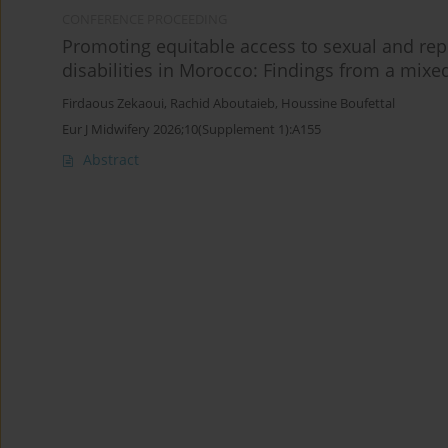
CONFERENCE PROCEEDING
Promoting equitable access to sexual and rep
disabilities in Morocco: Findings from a mix
Firdaous Zekaoui
,
Rachid Aboutaieb
,
Houssine Boufettal
Eur J Midwifery 2026;10(Supplement 1):A155
Abstract