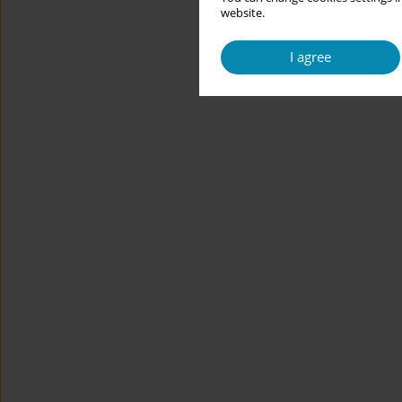
website.
I agree