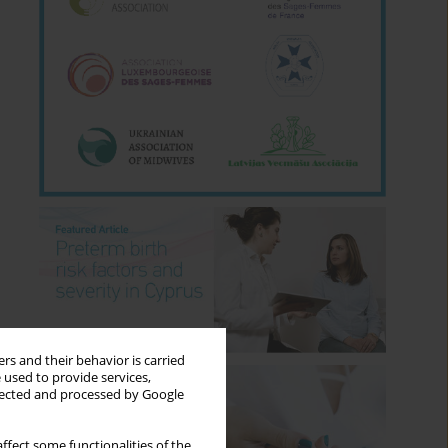
rs and their behavior is carried
 used to provide services,
llected and processed by Google
ffect some functionalities of the