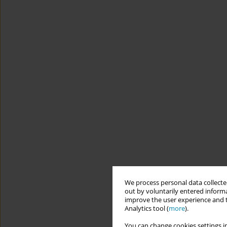
We process personal data collected
out by voluntarily entered informa
improve the user experience and t
Analytics tool (
more
).
You can change cookies settings in