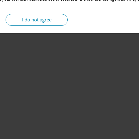
I do not agree