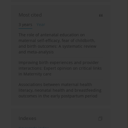
Most cited
3 years
Year
The role of antenatal education on
maternal self-efficacy, fear of childbirth,
and birth outcomes: A systematic review
and meta-analysis
Improving birth experiences and provider
interactions: Expert opinion on critical links
in Maternity care
Associations between maternal health
literacy, neonatal health and breastfeeding
outcomes in the early postpartum period
Indexes