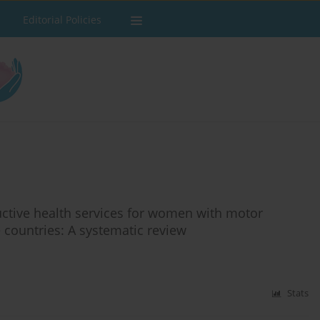
Editorial Policies
ductive health services for women with motor
e countries: A systematic review
Stats