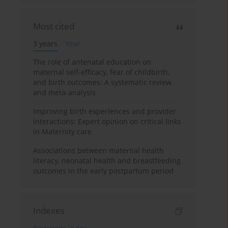
Most cited
3 years
Year
The role of antenatal education on
maternal self-efficacy, fear of childbirth,
and birth outcomes: A systematic review
and meta-analysis
Improving birth experiences and provider
interactions: Expert opinion on critical links
in Maternity care
Associations between maternal health
literacy, neonatal health and breastfeeding
outcomes in the early postpartum period
Indexes