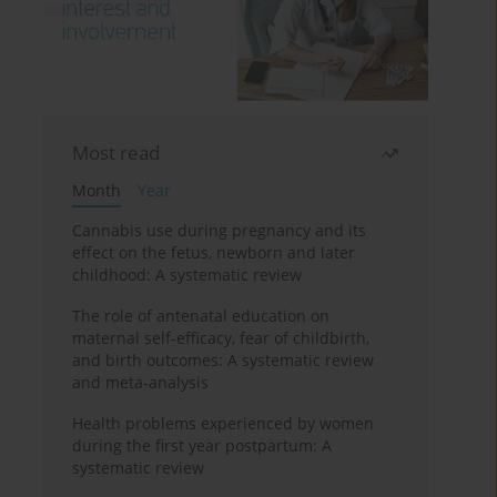
Most read
Month
Year
Cannabis use during pregnancy and its
effect on the fetus, newborn and later
childhood: A systematic review
The role of antenatal education on
maternal self-efficacy, fear of childbirth,
and birth outcomes: A systematic review
and meta-analysis
Health problems experienced by women
during the first year postpartum: A
systematic review