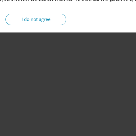
I do not agree