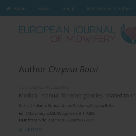
Home
Issues
About
Instructions to Authors
Author
Chryssa Botsi
CONFERENCE PROCEEDING
Medical manual for emergencies related to th
Kakia Nikolaou
,
Konstantinos Kokkolis
,
Chryssa Botsi
Eur J Midwifery 2023;7(Supplement 1):A200
DOI
:
https://doi.org/10.18332/ejm/172551
Abstract