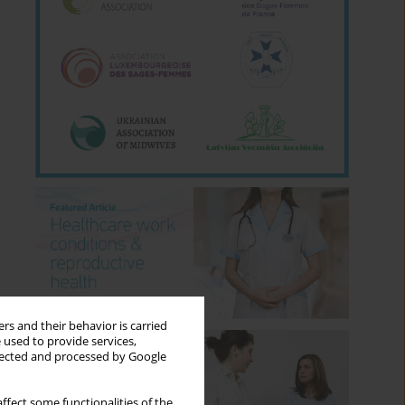
rs and their behavior is carried
 used to provide services,
llected and processed by Google
ffect some functionalities of the