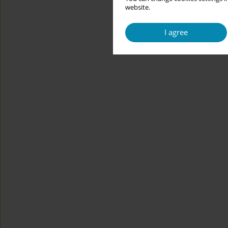
website.
I agree