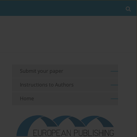
Submit your paper
Instructions to Authors
Home