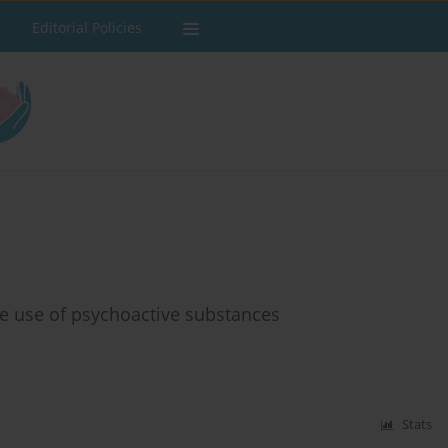
Editorial Policies
e use of psychoactive substances
Stats