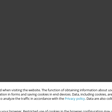
 when visiting the website. The function of obtaining information about use
tion in forms and saving cookies in end devices. Data, including cookies, are
o analyze the traffic in accordance with the
Privacy policy
. Data are also co
 your browser. Restricted use of cookies in the browser configuration may a