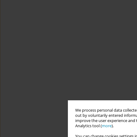
We process personal data collected
out by voluntarily entered informa
improve the user experience and t
Analytics tool (
more
).
You can change cookies settings in