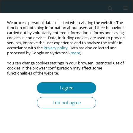
We process personal data collected when visiting the website. The
function of obtaining information about users and their behavior is
carried out by voluntarily entered information in forms and saving
cookies in end devices. Data, including cookies, are used to provide
services, improve the user experience and to analyze the traffic in
accordance with the
Privacy policy
. Data are also collected and
processed by Google Analytics tool (
more
).
You can change cookies settings in your browser. Restricted use of
Author
Aluonzi Bosco
cookies in the browser configuration may affect some
functionalities of the website.
CONFERENCE PROCEEDING
I agree
Strengthening obstetric referral feedback
mechanism between hospitals and community
I do not agree
health centres in West Nile region Uganda
Dalitso Gandali
,
Julie Mann
,
Brian Agaba
,
Monica Andru
,
Peter Aziku
,
Aluonzi Bosco
Eur J Midwifery 2026;10(Supplement 1):A903