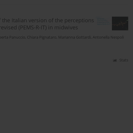
the Italian version of the perceptions
evised (PEMS-R-IT) in midwives
berta Panuccio
,
Chiara Pignataro
,
Marianna Gottardi
,
Antonella Nespoli
Stats