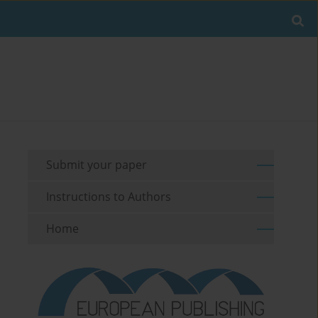
Submit your paper
Instructions to Authors
Home