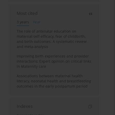
Most cited
3 years
Year
The role of antenatal education on
maternal self-efficacy, fear of childbirth,
and birth outcomes: A systematic review
and meta-analysis
Improving birth experiences and provider
interactions: Expert opinion on critical links
in Maternity care
Associations between maternal health
literacy, neonatal health and breastfeeding
outcomes in the early postpartum period
Indexes