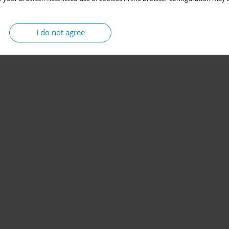
I do not agree