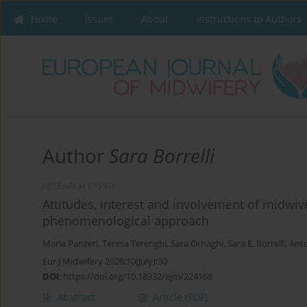
Home
Issues
About
Instructions to Authors
Author
Sara Borrelli
RESEARCH PAPER
Attitudes, interest and involvement of midwive
phenomenological approach
Maria Panzeri
,
Teresa Terenghi
,
Sara Ornaghi
,
Sara E. Borrelli
,
Anto
Eur J Midwifery 2026;10(July):30
DOI
:
https://doi.org/10.18332/ejm/224168
Abstract
Article
(PDF)