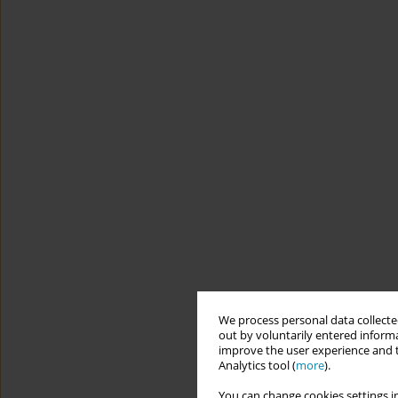
We process personal data collected
out by voluntarily entered informa
improve the user experience and t
Analytics tool (
more
).
You can change cookies settings in