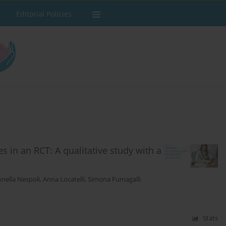
Editorial Policies
s in an RCT: A qualitative study with a
nella Nespoli
,
Anna Locatelli
,
Simona Fumagalli
Stats