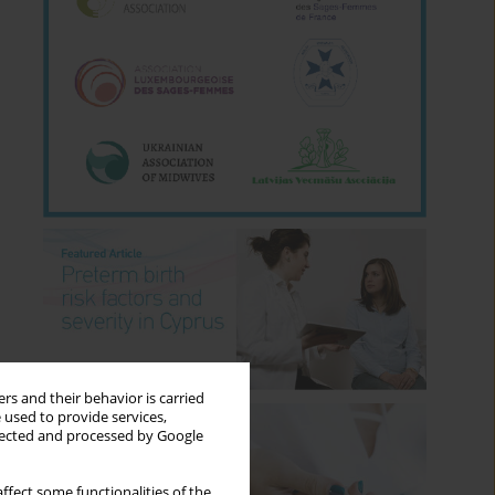
rs and their behavior is carried
 used to provide services,
llected and processed by Google
ffect some functionalities of the