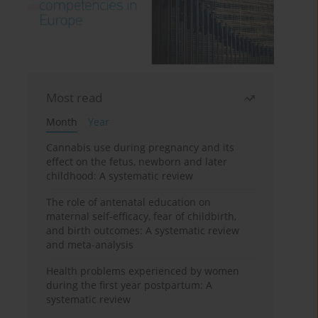
Most read
Month
Year
Cannabis use during pregnancy and its
effect on the fetus, newborn and later
childhood: A systematic review
The role of antenatal education on
maternal self-efficacy, fear of childbirth,
and birth outcomes: A systematic review
and meta-analysis
Health problems experienced by women
during the first year postpartum: A
systematic review