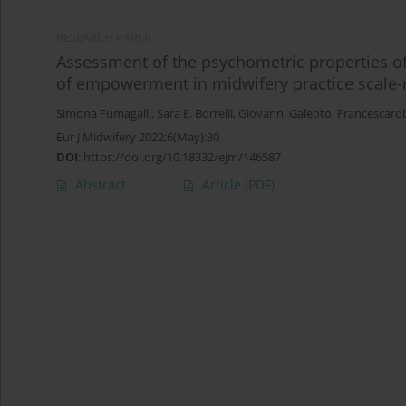
RESEARCH PAPER
Assessment of the psychometric properties of 
of empowerment in midwifery practice scale-r
Simona Fumagalli
,
Sara E. Borrelli
,
Giovanni Galeoto
,
Francescaro
Eur J Midwifery 2022;6(May):30
DOI
:
https://doi.org/10.18332/ejm/146587
Abstract
Article
(PDF)