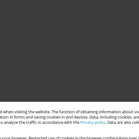
 when visiting the website. The function of obtaining information about use
tion in forms and saving cookies in end devices. Data, including cookies, are
o analyze the traffic in accordance with the
Privacy policy
. Data are also co
 your browser. Restricted use of cookies in the browser configuration may a