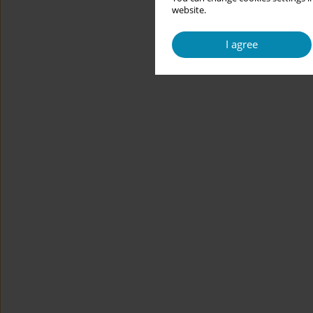
website.
I agree