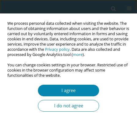
We process personal data collected when visiting the website. The
function of obtaining information about users and their behavior is
carried out by voluntarily entered information in forms and saving
cookies in end devices. Data, including cookies, are used to provide
services, improve the user experience and to analyze the traffic in
accordance with the
Privacy policy
. Data are also collected and
processed by Google Analytics tool (
more
).
You can change cookies settings in your browser. Restricted use of
Author
Eszter Borján
cookies in the browser configuration may affect some
functionalities of the website.
LETTER TO THE EDITOR
I agree
Perineal protection techniques
during labor
I do not agree
Eszter Borján
Eur J Midwifery 2024;8(July):39
DOI
:
https://doi.org/10.18332/ejm/190068
Stats