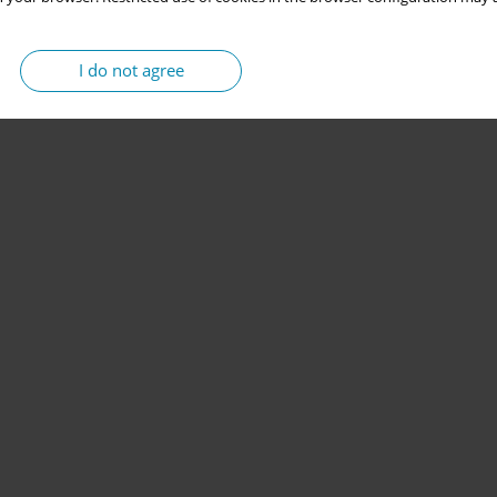
I do not agree