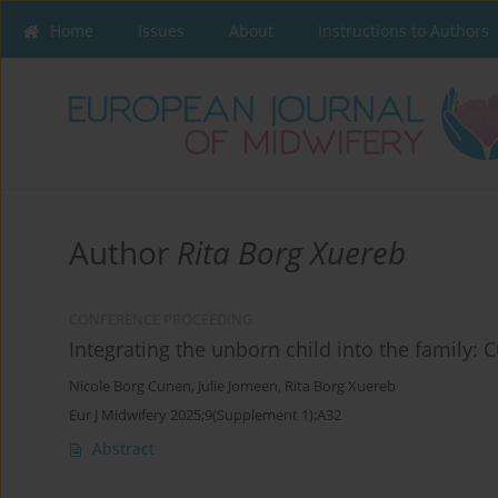
Home
Issues
About
Instructions to Authors
Author
Rita Borg Xuereb
CONFERENCE PROCEEDING
Integrating the unborn child into the family: 
Nicole Borg Cunen
,
Julie Jomeen
,
Rita Borg Xuereb
Eur J Midwifery 2025;9(Supplement 1):A32
Abstract