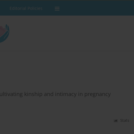
Editorial Policies
Cultivating kinship and intimacy in pregnancy
Stats