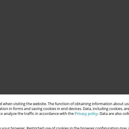
 when visiting the website. The function of obtaining information about use
tion in forms and saving cookies in end devices. Data, including cookies, are
o analyze the traffic in accordance with the
Privacy policy
. Data are also co
 your browser. Restricted use of cookies in the browser configuration may a