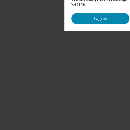
website.
I agree