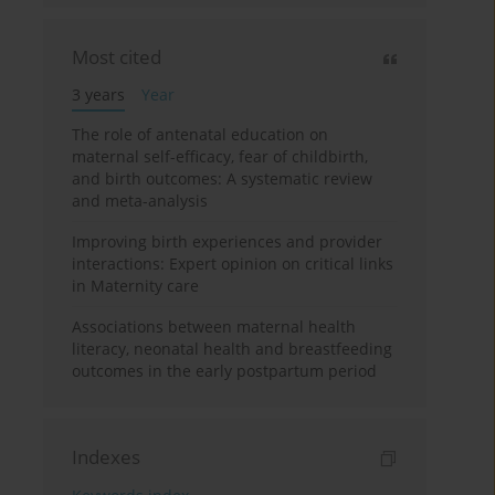
Most cited
3 years
Year
The role of antenatal education on
maternal self-efficacy, fear of childbirth,
and birth outcomes: A systematic review
and meta-analysis
Improving birth experiences and provider
interactions: Expert opinion on critical links
in Maternity care
Associations between maternal health
literacy, neonatal health and breastfeeding
outcomes in the early postpartum period
Indexes