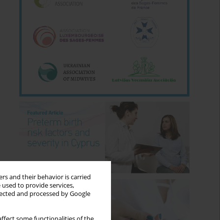
rs and their behavior is carried
 used to provide services,
llected and processed by Google
ffect some functionalities of the