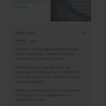
Most read
Month
Year
Cannabis use during pregnancy and its
effect on the fetus, newborn and later
childhood: A systematic review
The role of antenatal education on
maternal self-efficacy, fear of childbirth,
and birth outcomes: A systematic review
and meta-analysis
Health problems experienced by women
during the first year postpartum: A
systematic review