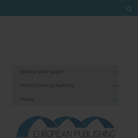
Submit your paper
Instructions to Authors
Home