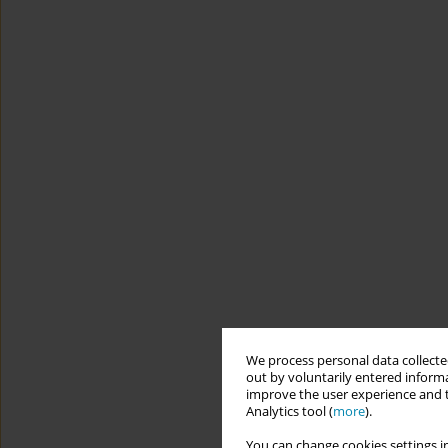
We process personal data collected
out by voluntarily entered informa
improve the user experience and t
Analytics tool (
more
).
You can change cookies settings in