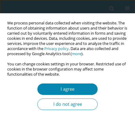
We process personal data collected when visiting the website. The
function of obtaining information about users and their behavior is
carried out by voluntarily entered information in forms and saving
cookies in end devices. Data, including cookies, are used to provide
services, improve the user experience and to analyze the traffic in
accordance with the
Privacy policy
. Data are also collected and
processed by Google Analytics tool (
more
).
You can change cookies settings in your browser. Restricted use of
Author
Wilma Van Den Boogaard
cookies in the browser configuration may affect some
functionalities of the website.
CONFERENCE PROCEEDING
I agree
Breaking taboos of gender-based violence: A
community-based care approach in
I do not agree
humanitarian contexts
Claire Reading Zombo
,
Celine Abande
,
Julia Falkner
,
Graham Sarah
,
Praise Wendy Magombo
,
Andreza Trajano
,
Wilma Van Den Boogaard
Eur J Midwifery 2026;10(Supplement 1):A162