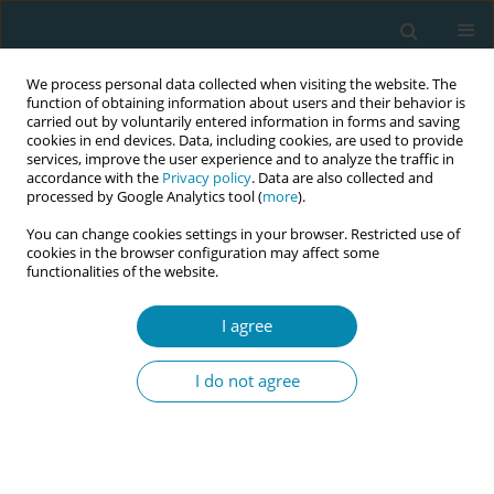
We process personal data collected when visiting the website. The
function of obtaining information about users and their behavior is
carried out by voluntarily entered information in forms and saving
cookies in end devices. Data, including cookies, are used to provide
services, improve the user experience and to analyze the traffic in
accordance with the
Privacy policy
. Data are also collected and
processed by Google Analytics tool (
more
).
You can change cookies settings in your browser. Restricted use of
Author
Anja Bohinec
cookies in the browser configuration may affect some
functionalities of the website.
CONFERENCE PROCEEDING
I agree
Health workers training related to respectful
maternal care: preliminary results of IMAgiNE
I do not agree
EURO project in 12 countries
Martina König-Bachmann
,
Christoph Zenzmaier
,
Simon Imola
,
Elisabeth D`Costa
,
Amira Ćerimagić
,
Daniela Drandić
,
Magdalena
Kurbanović
,
Rozée Virginie
,
Elise de La Rochebrochard
,
Kristina
Löfgren
,
Céline Miani
,
Stephanie Batram-Zantvoort
,
Lisa