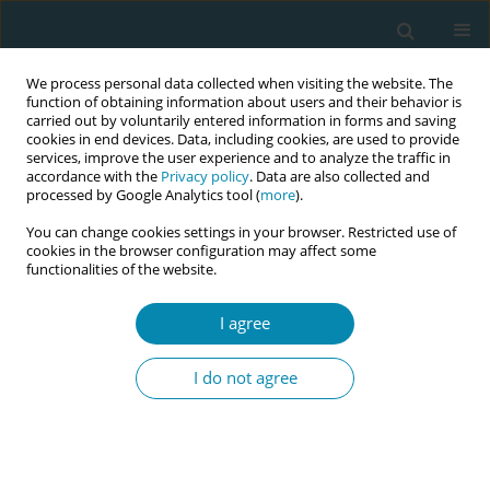
We process personal data collected when visiting the website. The
function of obtaining information about users and their behavior is
carried out by voluntarily entered information in forms and saving
cookies in end devices. Data, including cookies, are used to provide
services, improve the user experience and to analyze the traffic in
accordance with the
Privacy policy
. Data are also collected and
processed by Google Analytics tool (
more
).
You can change cookies settings in your browser. Restricted use of
Author
Annick Bogaerts
cookies in the browser configuration may affect some
functionalities of the website.
CONFERENCE PROCEEDING
Healthy adaptation to pregnancy, postpartum
I agree
and parenthood - HAP 3 (www.hap3.eu )
I do not agree
Annick Bogaerts
,
Mirjam Oosterman
,
Theo van Achterberg
,
Joan Lalor
,
Susan Garthus-Niegel
,
Helle Terkildsen Maindal
,
Lisanne Duizer
Eur J Midwifery 2026;10(Supplement 1):A996
Stats