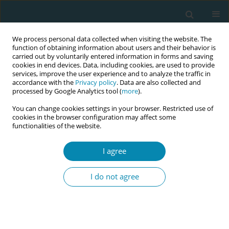
We process personal data collected when visiting the website. The
function of obtaining information about users and their behavior is
carried out by voluntarily entered information in forms and saving
cookies in end devices. Data, including cookies, are used to provide
services, improve the user experience and to analyze the traffic in
accordance with the
Privacy policy
. Data are also collected and
processed by Google Analytics tool (
more
).
You can change cookies settings in your browser. Restricted use of
Author
Hanne Christine Mosand
cookies in the browser configuration may affect some
functionalities of the website.
Bliksås
I agree
CONFERENCE PROCEEDING
Strengthening community health promotion
I do not agree
through the baby-friendly community health
services best practice: Experience from the EU
Joint Action PreventNCD