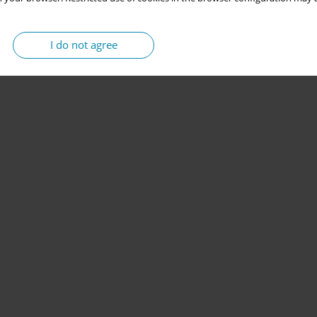
I do not agree