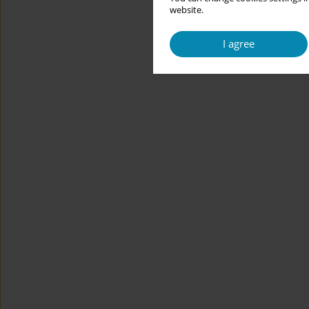
website.
I agree