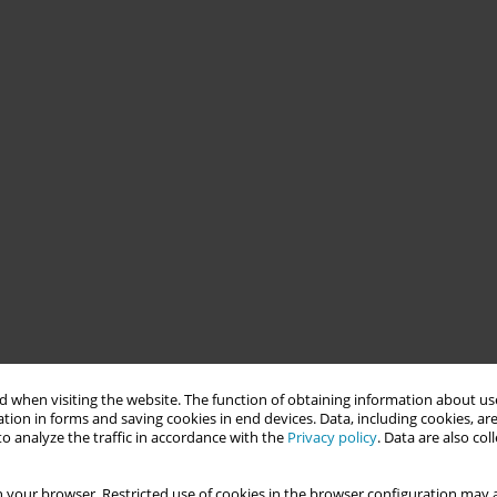
 when visiting the website. The function of obtaining information about use
tion in forms and saving cookies in end devices. Data, including cookies, are
o analyze the traffic in accordance with the
Privacy policy
. Data are also co
 your browser. Restricted use of cookies in the browser configuration may a