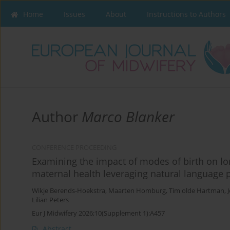
Home
Issues
About
Instructions to Authors
Author
Marco Blanker
CONFERENCE PROCEEDING
Examining the impact of modes of birth on l
maternal health leveraging natural language 
Wikje Berends-Hoekstra
,
Maarten Homburg
,
Tim olde Hartman
,
Lilian Peters
Eur J Midwifery 2026;10(Supplement 1):A457
Abstract