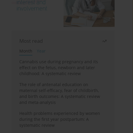
Most read
Month
Year
Cannabis use during pregnancy and its
effect on the fetus, newborn and later
childhood: A systematic review
The role of antenatal education on
maternal self-efficacy, fear of childbirth,
and birth outcomes: A systematic review
and meta-analysis
Health problems experienced by women
during the first year postpartum: A
systematic review