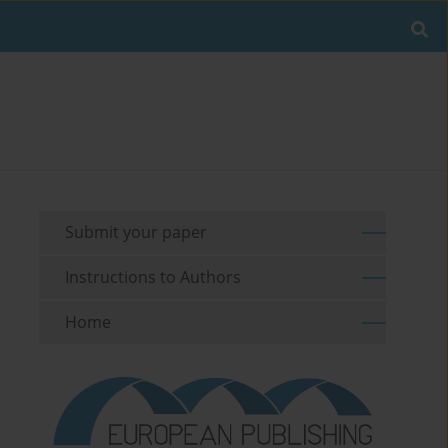
Submit your paper
Instructions to Authors
Home