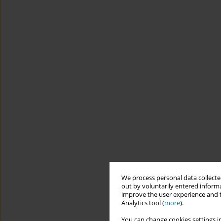
We process personal data collected
out by voluntarily entered informa
improve the user experience and t
Analytics tool (
more
).
You can change cookies settings in