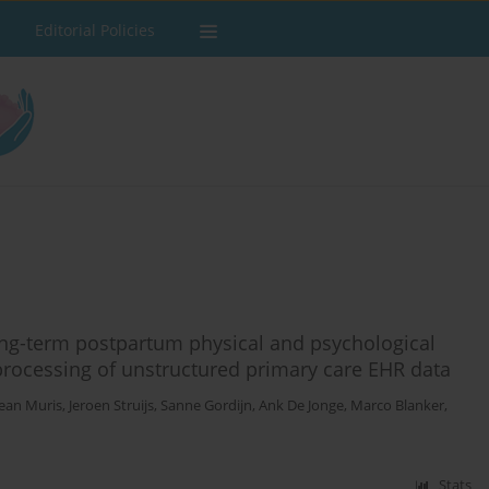
Editorial Policies
ong-term postpartum physical and psychological
processing of unstructured primary care EHR data
Jean Muris
,
Jeroen Struijs
,
Sanne Gordijn
,
Ank De Jonge
,
Marco Blanker
,
Stats