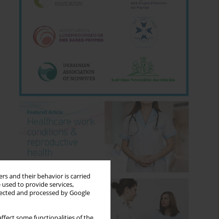
rs and their behavior is carried
 used to provide services,
llected and processed by Google
ffect some functionalities of the