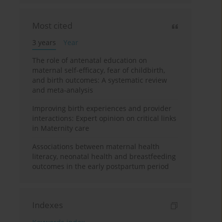
Most cited
3 years
Year
The role of antenatal education on
maternal self-efficacy, fear of childbirth,
and birth outcomes: A systematic review
and meta-analysis
Improving birth experiences and provider
interactions: Expert opinion on critical links
in Maternity care
Associations between maternal health
literacy, neonatal health and breastfeeding
outcomes in the early postpartum period
Indexes