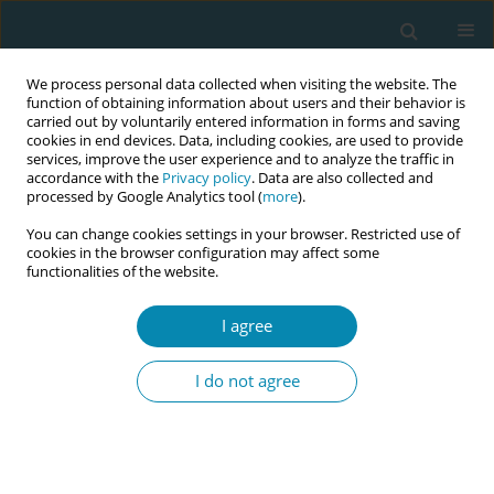
We process personal data collected when visiting the website. The
function of obtaining information about users and their behavior is
carried out by voluntarily entered information in forms and saving
cookies in end devices. Data, including cookies, are used to provide
services, improve the user experience and to analyze the traffic in
accordance with the
Privacy policy
. Data are also collected and
processed by Google Analytics tool (
more
).
You can change cookies settings in your browser. Restricted use of
Author
Birgitte Bjerga
cookies in the browser configuration may affect some
functionalities of the website.
RESEARCH PAPER
I agree
One-to-one care routines and
compliance with the national
I do not agree
professional recommendation on
continuous intrapartum support in Norway: A
national survey
Birgitte G. Bjerga
,
Mari Risa
,
Ellen Blix
,
Aase S. Devold Pay