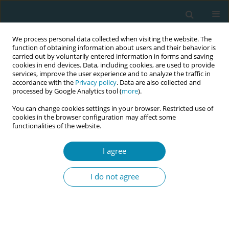
We process personal data collected when visiting the website. The
function of obtaining information about users and their behavior is
carried out by voluntarily entered information in forms and saving
cookies in end devices. Data, including cookies, are used to provide
services, improve the user experience and to analyze the traffic in
accordance with the
Privacy policy
. Data are also collected and
processed by Google Analytics tool (
more
).
You can change cookies settings in your browser. Restricted use of
Author
Bente Bjørnås
cookies in the browser configuration may affect some
functionalities of the website.
RESEARCH PAPER
Immersive Virtual Reality (VR) when
I agree
learning anatomy in midwifery
education: a pre-post pilot study
I do not agree
Katrine Aasekjær
,
Bente Bjørnås
,
Halldis K. Skivenes
,
Eline S. Vik
Eur J Midwifery 2024;8(August):48
DOI
:
https://doi.org/10.18332/ejm/191364
Stats