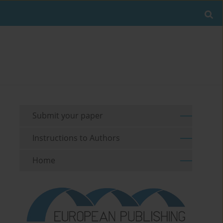
Submit your paper
Instructions to Authors
Home