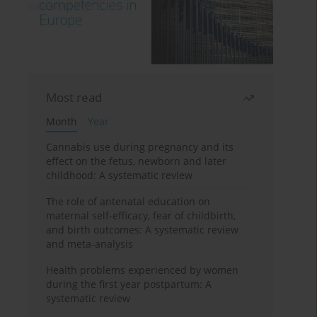
Most read
Month
Year
Cannabis use during pregnancy and its
effect on the fetus, newborn and later
childhood: A systematic review
The role of antenatal education on
maternal self-efficacy, fear of childbirth,
and birth outcomes: A systematic review
and meta-analysis
Health problems experienced by women
during the first year postpartum: A
systematic review