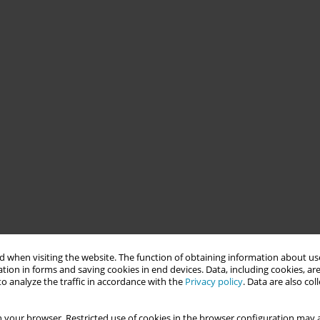
 when visiting the website. The function of obtaining information about use
tion in forms and saving cookies in end devices. Data, including cookies, are
o analyze the traffic in accordance with the
Privacy policy
. Data are also co
 your browser. Restricted use of cookies in the browser configuration may a