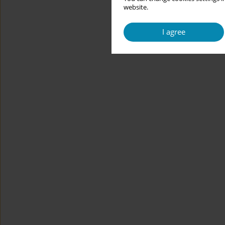
website.
I agree