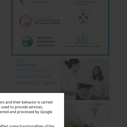
rs and their behavior is carried
 used to provide services,
llected and processed by Google
ffect some functionalities of the