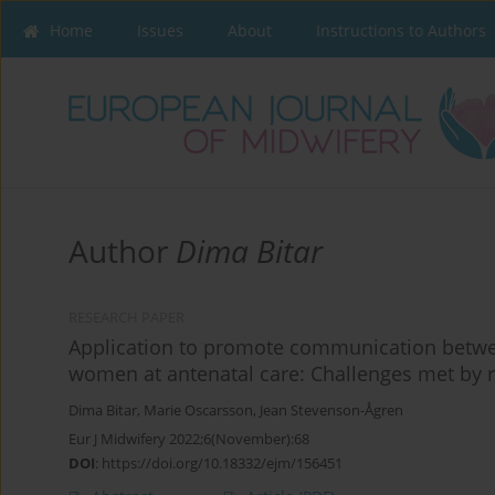
Home
Issues
About
Instructions to Authors
Author
Dima Bitar
RESEARCH PAPER
Application to promote communication betw
women at antenatal care: Challenges met by 
Dima Bitar
,
Marie Oscarsson
,
Jean Stevenson-Ågren
Eur J Midwifery 2022;6(November):68
DOI
:
https://doi.org/10.18332/ejm/156451