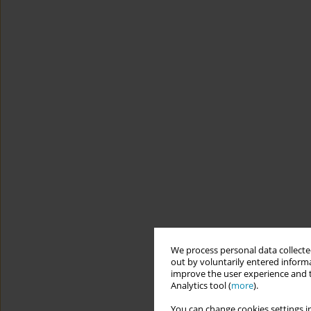
We process personal data collected
out by voluntarily entered informa
improve the user experience and t
Analytics tool (
more
).
You can change cookies settings in