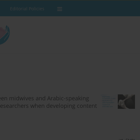
Editorial Policies
een midwives and Arabic-speaking
researchers when developing content