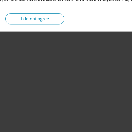
I do not agree