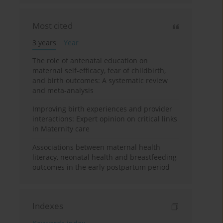
Most cited
3 years
Year
The role of antenatal education on
maternal self-efficacy, fear of childbirth,
and birth outcomes: A systematic review
and meta-analysis
Improving birth experiences and provider
interactions: Expert opinion on critical links
in Maternity care
Associations between maternal health
literacy, neonatal health and breastfeeding
outcomes in the early postpartum period
Indexes