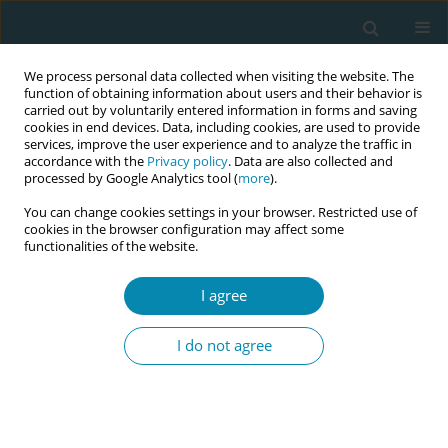
We process personal data collected when visiting the website. The
function of obtaining information about users and their behavior is
carried out by voluntarily entered information in forms and saving
cookies in end devices. Data, including cookies, are used to provide
services, improve the user experience and to analyze the traffic in
accordance with the
Privacy policy
. Data are also collected and
processed by Google Analytics tool (
more
).
You can change cookies settings in your browser. Restricted use of
Author
Alexandra Birch
cookies in the browser configuration may affect some
functionalities of the website.
CONFERENCE PROCEEDING
I agree
Introduction of QR code cards at Staffordshire
University: supporting students and practice
I do not agree
partners in midwifery education
Alexandra R Birch
,
Ceri F Sudron
,
Tim A Davies
,
Michelle J McKay
Eur J Midwifery 2023;7(Supplement 1):A191
DOI
:
https://doi.org/10.18332/ejm/172276