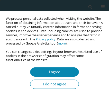
We process personal data collected when visiting the website. The
function of obtaining information about users and their behavior is
carried out by voluntarily entered information in forms and saving
cookies in end devices. Data, including cookies, are used to provide
services, improve the user experience and to analyze the traffic in
accordance with the
Privacy policy
. Data are also collected and
processed by Google Analytics tool (
more
).
You can change cookies settings in your browser. Restricted use of
Author
Yasemin Bilişli
cookies in the browser configuration may affect some
functionalities of the website.
CONFERENCE PROCEEDING
I agree
Investigation of birth scenes of movies and tv
series published on youtube in terms of
I do not agree
traumatic birth perception
Hacer Yalnız Dilcen
,
Yasemin Bilişli
,
Güleser Ada
,
Ebru Bulut
Eur J Midwifery 2023;7(Supplement 1):A98
DOI
:
https://doi.org/10.18332/ejm/172527