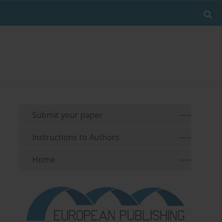
Submit your paper
Instructions to Authors
Home