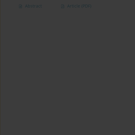
Abstract
Article
(PDF)