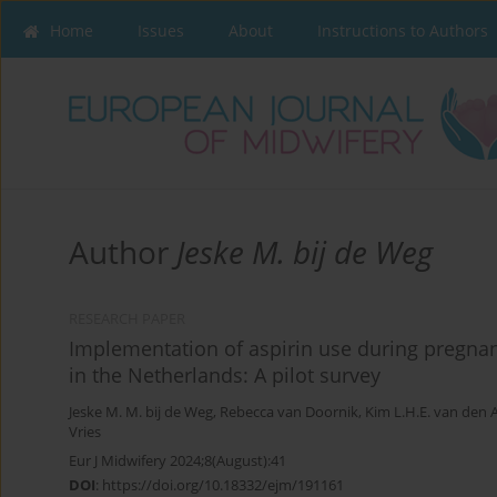
Home
Issues
About
Instructions to Authors
Author
Jeske M. bij de Weg
RESEARCH PAPER
Implementation of aspirin use during pregna
in the Netherlands: A pilot survey
Jeske M. M. bij de Weg
,
Rebecca van Doornik
,
Kim L.H.E. van den
Vries
Eur J Midwifery 2024;8(August):41
DOI
:
https://doi.org/10.18332/ejm/191161