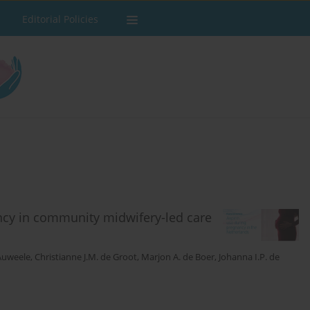
Editorial Policies
ncy in community midwifery-led care
 Auweele
,
Christianne J.M. de Groot
,
Marjon A. de Boer
,
Johanna I.P. de