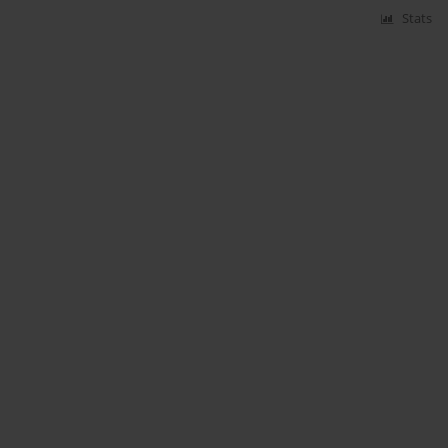
Stats