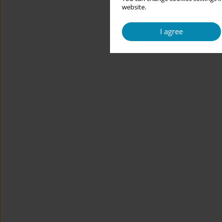
website.
I agree