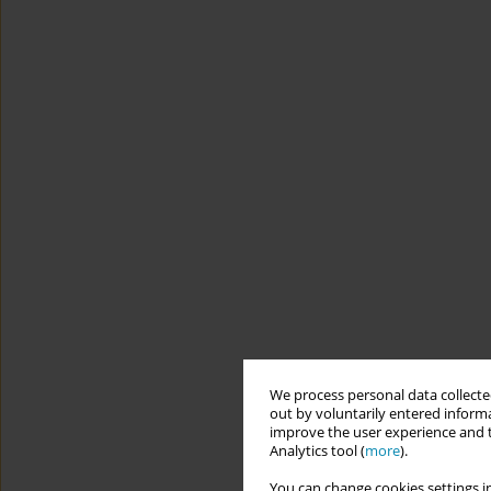
We process personal data collected
out by voluntarily entered informa
improve the user experience and t
Analytics tool (
more
).
You can change cookies settings in