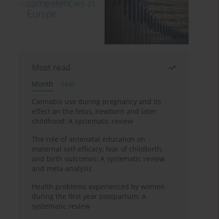
Most read
Month
Year
Cannabis use during pregnancy and its
effect on the fetus, newborn and later
childhood: A systematic review
The role of antenatal education on
maternal self-efficacy, fear of childbirth,
and birth outcomes: A systematic review
and meta-analysis
Health problems experienced by women
during the first year postpartum: A
systematic review