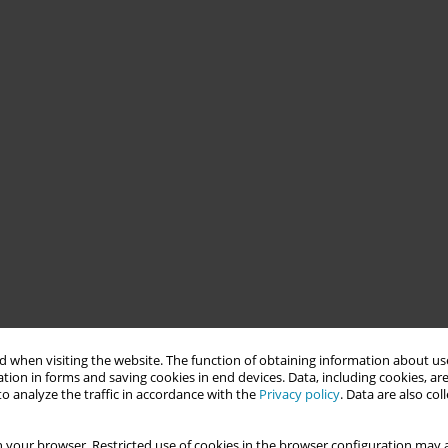
 when visiting the website. The function of obtaining information about use
tion in forms and saving cookies in end devices. Data, including cookies, are
o analyze the traffic in accordance with the
Privacy policy
. Data are also co
 your browser. Restricted use of cookies in the browser configuration may a