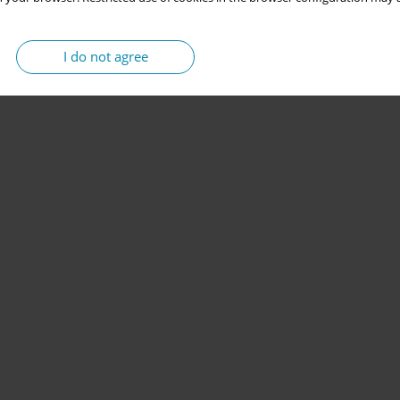
I do not agree