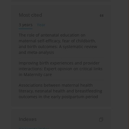
Most cited
3 years
Year
The role of antenatal education on
maternal self-efficacy, fear of childbirth,
and birth outcomes: A systematic review
and meta-analysis
Improving birth experiences and provider
interactions: Expert opinion on critical links
in Maternity care
Associations between maternal health
literacy, neonatal health and breastfeeding
outcomes in the early postpartum period
Indexes