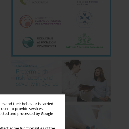
rs and their behavior is carried
 used to provide services,
llected and processed by Google
ffect some functionalities of the