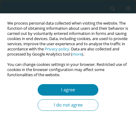
We process personal data collected when visiting the website. The
function of obtaining information about users and their behavior is
carried out by voluntarily entered information in forms and saving
cookies in end devices. Data, including cookies, are used to provide
services, improve the user experience and to analyze the traffic in
accordance with the
Privacy policy
. Data are also collected and
processed by Google Analytics tool (
more
).
You can change cookies settings in your browser. Restricted use of
Author
Tamsin Bicknell
cookies in the browser configuration may affect some
functionalities of the website.
RESEARCH PAPER
I agree
Implementation of the London
Measure of Unplanned Pregnancy in
I do not agree
routine antenatal care: A mixed-methods
evaluation in three London NHS Trusts
Jennifer A. Hall
,
Catherine Stewart
,
Bryony Stoneman
,
Tamsin Bicknell
,
Holly Lovell
,
Helen Duncan
,
Judith Stephenson
,
Geraldine Barrett