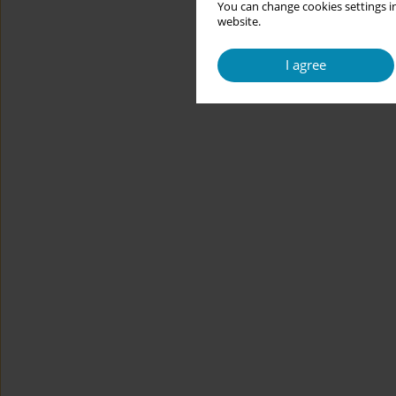
You can change cookies settings in
website.
I agree