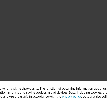
 when visiting the website. The function of obtaining information about use
tion in forms and saving cookies in end devices. Data, including cookies, are
o analyze the traffic in accordance with the
Privacy policy
. Data are also co