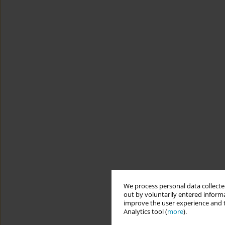
We process personal data collected
out by voluntarily entered informa
improve the user experience and t
Analytics tool (
more
).