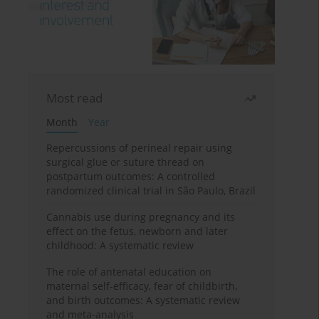
Most read
Month
Year
Repercussions of perineal repair using
surgical glue or suture thread on
postpartum outcomes: A controlled
randomized clinical trial in São Paulo, Brazil
Cannabis use during pregnancy and its
effect on the fetus, newborn and later
childhood: A systematic review
The role of antenatal education on
maternal self-efficacy, fear of childbirth,
and birth outcomes: A systematic review
and meta-analysis