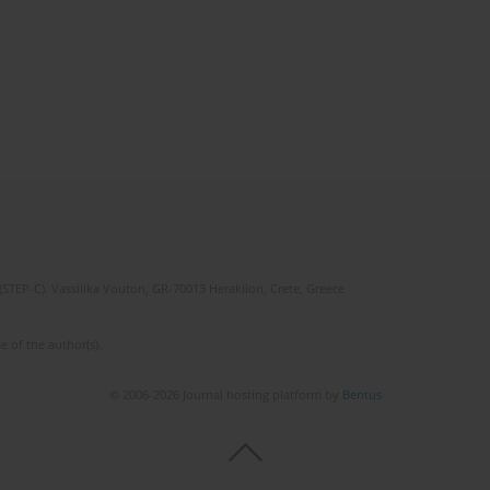
(STEP-C). Vassilika Vouton, GR-70013 Heraklion, Crete, Greece
e of the author(s).
© 2006-2026 Journal hosting platform by
Bentus