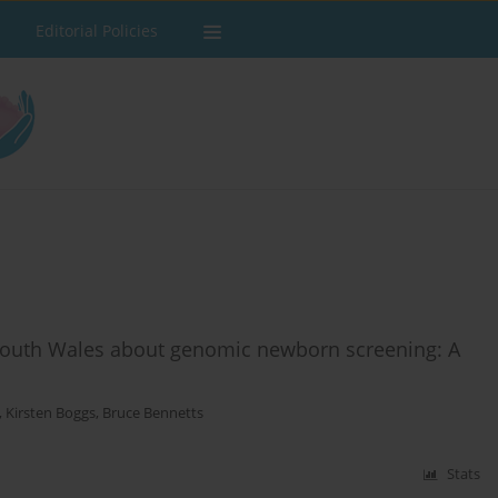
Editorial Policies
South Wales about genomic newborn screening: A
,
Kirsten Boggs
,
Bruce Bennetts
Stats