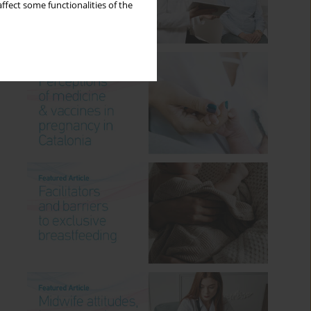
ffect some functionalities of the