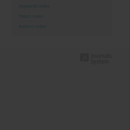
Keywords index
Topics index
Authors index