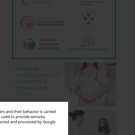
rs and their behavior is carried
 used to provide services,
llected and processed by Google