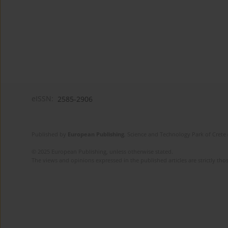
eISSN:
2585-2906
Published by
European Publishing
. Science and Technology Park of Crete 
© 2025 European Publishing, unless otherwise stated.
The views and opinions expressed in the published articles are strictly thos