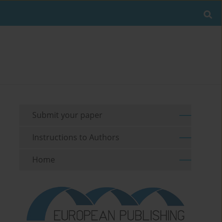
Submit your paper
Instructions to Authors
Home