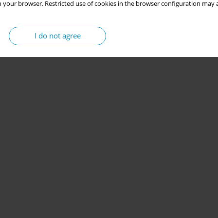
 your browser. Restricted use of cookies in the browser configuration may a
I do not agree