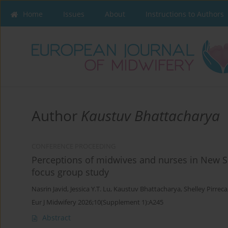
Home
Issues
About
Instructions to Authors
Author
Kaustuv Bhattacharya
CONFERENCE PROCEEDING
Perceptions of midwives and nurses in New 
focus group study
Nasrin Javid
,
Jessica Y.T. Lu
,
Kaustuv Bhattacharya
,
Shelley Pirreca
Eur J Midwifery 2026;10(Supplement 1):A245
Abstract