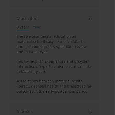
Most cited
3 years
Year
The role of antenatal education on
maternal self-efficacy, fear of childbirth,
and birth outcomes: A systematic review
and meta-analysis
Improving birth experiences and provider
interactions: Expert opinion on critical links
in Maternity care
Associations between maternal health
literacy, neonatal health and breastfeeding
outcomes in the early postpartum period
Indexes