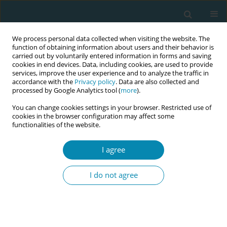
We process personal data collected when visiting the website. The
function of obtaining information about users and their behavior is
carried out by voluntarily entered information in forms and saving
cookies in end devices. Data, including cookies, are used to provide
services, improve the user experience and to analyze the traffic in
accordance with the
Privacy policy
. Data are also collected and
processed by Google Analytics tool (
more
).
You can change cookies settings in your browser. Restricted use of
Author
Pallavi Bhandarkar
cookies in the browser configuration may affect some
functionalities of the website.
CONFERENCE PROCEEDING
I agree
Intrapartum continuity of care with community
midwives; Exploring the significance of hospital
I do not agree
privileges for Certified Professional Midwives in
Washington State
Pallavi Bhandarkar
Eur J Midwifery 2026;10(Supplement 1):A852