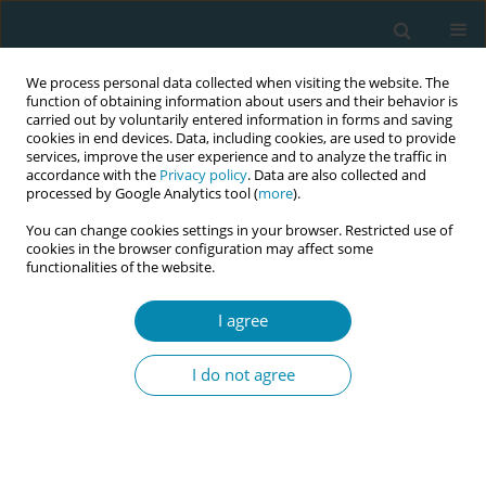
We process personal data collected when visiting the website. The
function of obtaining information about users and their behavior is
carried out by voluntarily entered information in forms and saving
cookies in end devices. Data, including cookies, are used to provide
services, improve the user experience and to analyze the traffic in
accordance with the
Privacy policy
. Data are also collected and
processed by Google Analytics tool (
more
).
You can change cookies settings in your browser. Restricted use of
Author
Lisa Berglin
cookies in the browser configuration may affect some
functionalities of the website.
CONFERENCE PROCEEDING
I agree
The impact of exclusion due to Covid-19
restrictions on partners’ satisfaction with
I do not agree
Swedish hospital postnatal ward care: a mixed
methods approach
Petrus Olander
,
Lisa Berglin
,
Elin Naurin
,
Elias Markstedt
,
Lucy R
Zheng
,
Karolina Linden
,
Verena Sengpiel
,
Helen Elden