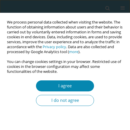
We process personal data collected when visiting the website. The
function of obtaining information about users and their behavior is
carried out by voluntarily entered information in forms and saving
cookies in end devices. Data, including cookies, are used to provide
services, improve the user experience and to analyze the traffic in
accordance with the
Privacy policy
. Data are also collected and
processed by Google Analytics tool (
more
).
You can change cookies settings in your browser. Restricted use of
Author
Wikje Berends-Hoekstra
cookies in the browser configuration may affect some
functionalities of the website.
CONFERENCE PROCEEDING
I agree
Examining the impact of modes of birth on long-
term postpartum physical and psychological
I do not agree
maternal health leveraging natural language
processing of unstructured primary care EHR
data
Wikje Berends-Hoekstra
,
Maarten Homburg
,
Tim olde Hartman
,
Jean