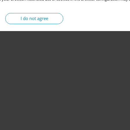
I do not agree