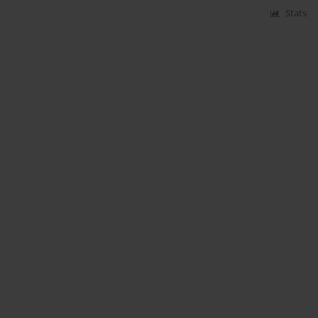
Stats