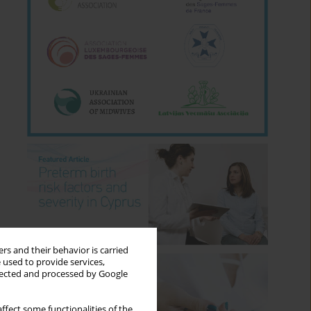
rs and their behavior is carried
 used to provide services,
llected and processed by Google
ffect some functionalities of the