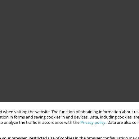
 when visiting the website. The function of obtaining information about use
tion in forms and saving cookies in end devices. Data, including cookies, are
o analyze the traffic in accordance with the
Privacy policy
. Data are also co
 your browser. Restricted use of cookies in the browser configuration may a