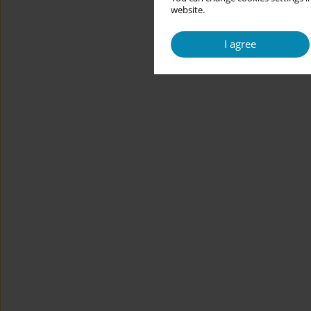
website.
I agree