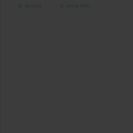
Abstract
Article
(PDF)