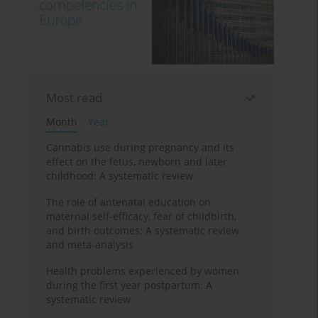
Most read
Month
Year
Cannabis use during pregnancy and its
effect on the fetus, newborn and later
childhood: A systematic review
The role of antenatal education on
maternal self-efficacy, fear of childbirth,
and birth outcomes: A systematic review
and meta-analysis
Health problems experienced by women
during the first year postpartum: A
systematic review