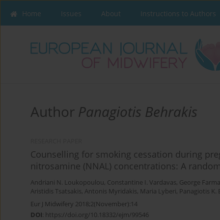
Home
Issues
About
Instructions to Authors
Author
Panagiotis Behrakis
RESEARCH PAPER
Counselling for smoking cessation during pre
nitrosamine (NNAL) concentrations: A randomi
Andriani N. Loukopoulou
,
Constantine I. Vardavas
,
George Farma
Aristidis Tsatsakis
,
Antonis Myridakis
,
Maria Lyberi
,
Panagiotis K. 
Eur J Midwifery 2018;2(November):14
DOI
:
https://doi.org/10.18332/ejm/99546