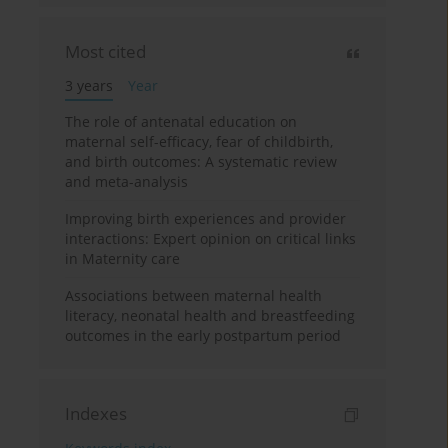
Most cited
3 years
Year
The role of antenatal education on
maternal self-efficacy, fear of childbirth,
and birth outcomes: A systematic review
and meta-analysis
Improving birth experiences and provider
interactions: Expert opinion on critical links
in Maternity care
Associations between maternal health
literacy, neonatal health and breastfeeding
outcomes in the early postpartum period
Indexes