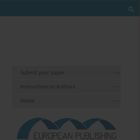
Submit your paper
Instructions to Authors
Home