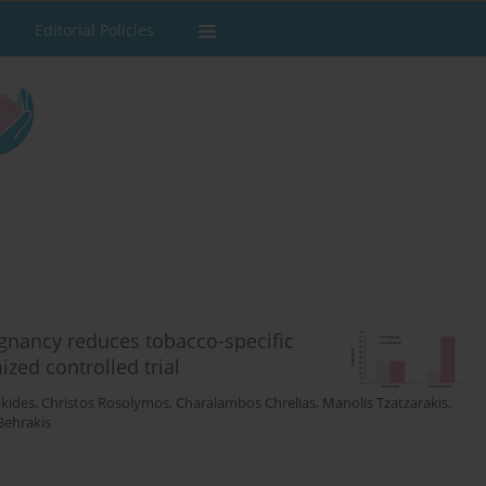
Editorial Policies
gnancy reduces tobacco-specific
zed controlled trial
kides
,
Christos Rosolymos
,
Charalambos Chrelias
,
Manolis Tzatzarakis
,
Behrakis