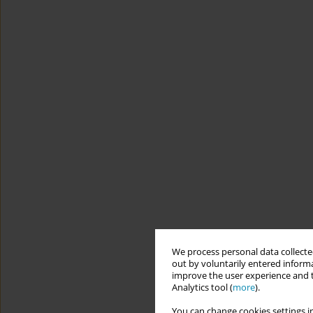
We process personal data collected
out by voluntarily entered informa
improve the user experience and t
Analytics tool (
more
).
You can change cookies settings in