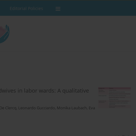
Editorial Policies
wives in labor wards: A qualitative
De Clercq
,
Leonardo Gucciardo
,
Monika Laubach
,
Eva