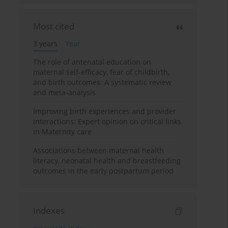
Most cited
3 years
Year
The role of antenatal education on
maternal self-efficacy, fear of childbirth,
and birth outcomes: A systematic review
and meta-analysis
Improving birth experiences and provider
interactions: Expert opinion on critical links
in Maternity care
Associations between maternal health
literacy, neonatal health and breastfeeding
outcomes in the early postpartum period
Indexes