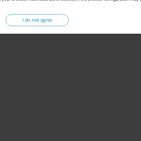
I do not agree