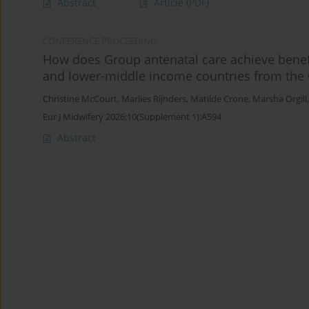
Abstract
Article
(PDF)
CONFERENCE PROCEEDING
How does Group antenatal care achieve benef
and lower-middle income countries from th
Christine McCourt
,
Marlies Rijnders
,
Matilde Crone
,
Marsha Orgill
Eur J Midwifery 2026;10(Supplement 1):A594
Abstract