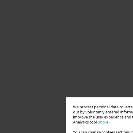
We process personal data collected
out by voluntarily entered informa
improve the user experience and t
Analytics tool (
more
).
You can change cookies settings in