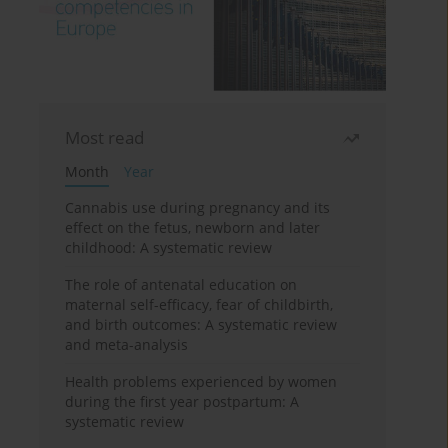
Most read
Month
Year
Cannabis use during pregnancy and its
effect on the fetus, newborn and later
childhood: A systematic review
The role of antenatal education on
maternal self-efficacy, fear of childbirth,
and birth outcomes: A systematic review
and meta-analysis
Health problems experienced by women
during the first year postpartum: A
systematic review