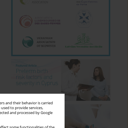
rs and their behavior is carried
 used to provide services,
llected and processed by Google
ffect some functionalities of the