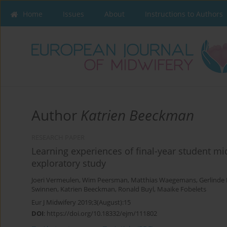
Home
Issues
About
Instructions to Authors
Author
Katrien Beeckman
RESEARCH PAPER
Learning experiences of final-year student mid
exploratory study
Joeri Vermeulen
,
Wim Peersman
,
Matthias Waegemans
,
Gerlinde 
Swinnen
,
Katrien Beeckman
,
Ronald Buyl
,
Maaike Fobelets
Eur J Midwifery 2019;3(August):15
DOI
:
https://doi.org/10.18332/ejm/111802