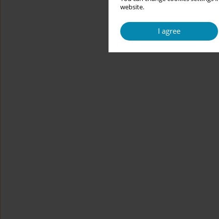
website.
I agree