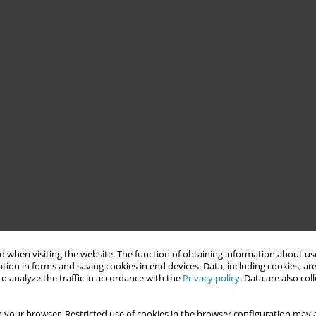
 when visiting the website. The function of obtaining information about use
tion in forms and saving cookies in end devices. Data, including cookies, are
o analyze the traffic in accordance with the
Privacy policy
. Data are also co
 your browser. Restricted use of cookies in the browser configuration may a