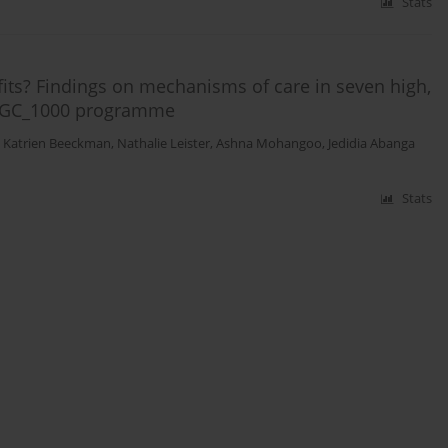
Stats
its? Findings on mechanisms of care in seven high,
e GC_1000 programme
,
Katrien Beeckman
,
Nathalie Leister
,
Ashna Mohangoo
,
Jedidia Abanga
Stats