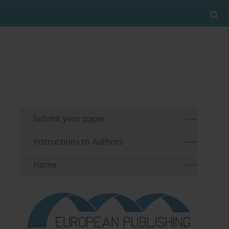
Submit your paper
Instructions to Authors
Home