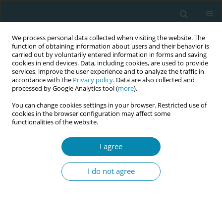
We process personal data collected when visiting the website. The
function of obtaining information about users and their behavior is
carried out by voluntarily entered information in forms and saving
cookies in end devices. Data, including cookies, are used to provide
services, improve the user experience and to analyze the traffic in
accordance with the
Privacy policy
. Data are also collected and
processed by Google Analytics tool (
more
).
You can change cookies settings in your browser. Restricted use of
Author
Nadiene Becuzzi
cookies in the browser configuration may affect some
functionalities of the website.
CONFERENCE PROCEEDING
I agree
We are listening: Partnering with women to co-
design a decision aid for birth options after a
I do not agree
previous caesarean
Bethan Townsend
,
Lauren Kearney
,
Bec Jenkinson
,
Nadiene Becuzzi
,
Victoria Eley
,
Nicole Marsh
,
Emily Chamberlain
,
Elizabeth Liz Wilkes
,
Gemma MacMillan