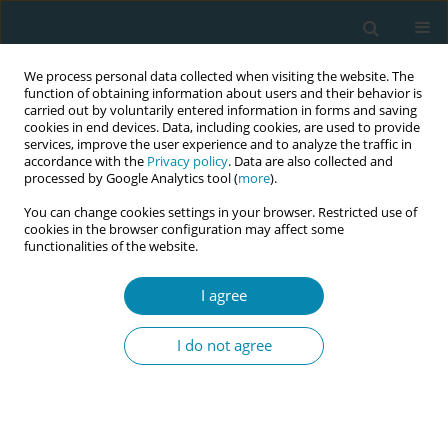
We process personal data collected when visiting the website. The
function of obtaining information about users and their behavior is
carried out by voluntarily entered information in forms and saving
cookies in end devices. Data, including cookies, are used to provide
services, improve the user experience and to analyze the traffic in
accordance with the
Privacy policy
. Data are also collected and
processed by Google Analytics tool (
more
).
You can change cookies settings in your browser. Restricted use of
Author
David Baud
cookies in the browser configuration may affect some
functionalities of the website.
CONFERENCE PROCEEDING
I agree
The lived experience of CMV infection in
pregnancy – Perspectives from Switzerland
I do not agree
Pauline Sartori
,
Antje Horsch
,
David Baud
,
Léo Pomar
Eur J Midwifery 2026;10(Supplement 1):A1035
Stats