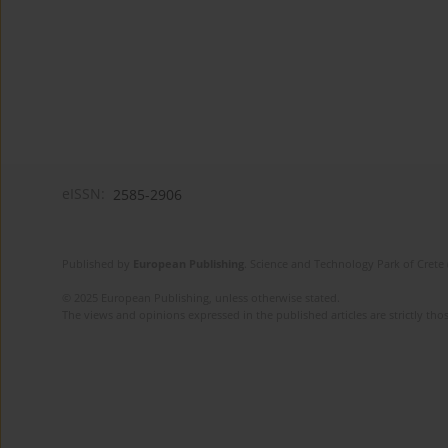
eISSN:
2585-2906
Published by
European Publishing
. Science and Technology Park of Crete 
© 2025 European Publishing, unless otherwise stated.
The views and opinions expressed in the published articles are strictly thos