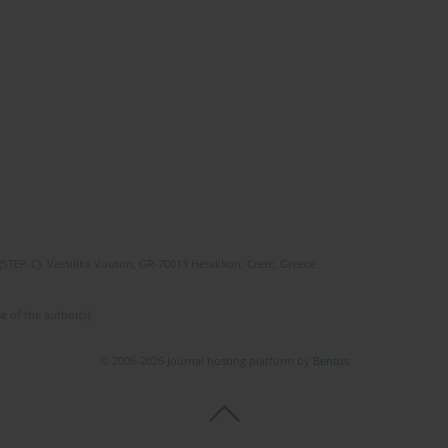
(STEP-C). Vassilika Vouton, GR-70013 Heraklion, Crete, Greece
e of the author(s).
© 2006-2026 Journal hosting platform by
Bentus