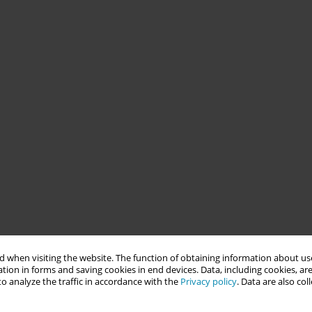
 when visiting the website. The function of obtaining information about use
tion in forms and saving cookies in end devices. Data, including cookies, are
o analyze the traffic in accordance with the
Privacy policy
. Data are also co