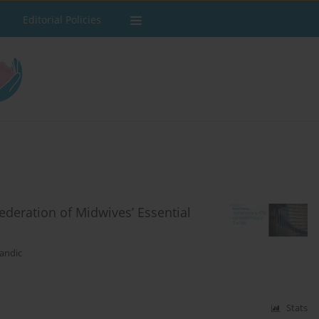
Editorial Policies
ederation of Midwives’ Essential
andic
Stats