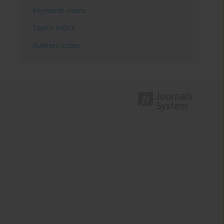
Keywords index
Topics index
Authors index