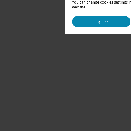
You can change cookies settings in
website.
I agree