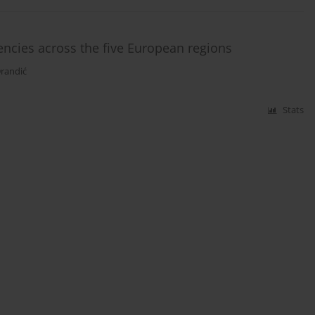
ncies across the five European regions
Drandić
Stats