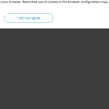
 your browser. Restricted use of cookies in the browser configuration may a
I do not agree