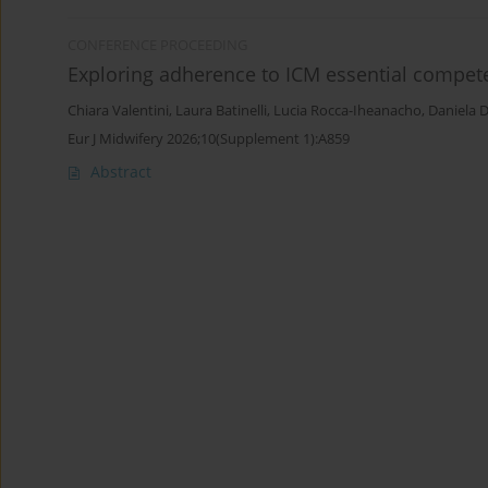
CONFERENCE PROCEEDING
Exploring adherence to ICM essential compete
Chiara Valentini
,
Laura Batinelli
,
Lucia Rocca-Iheanacho
,
Daniela 
Eur J Midwifery 2026;10(Supplement 1):A859
Abstract