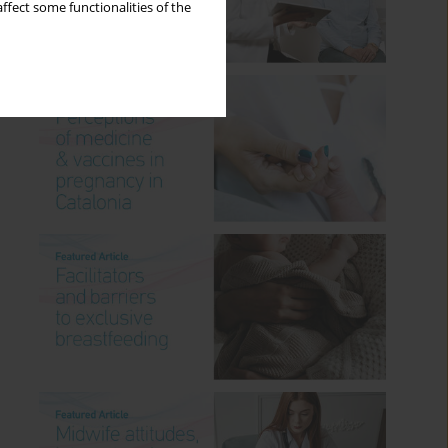
ffect some functionalities of the