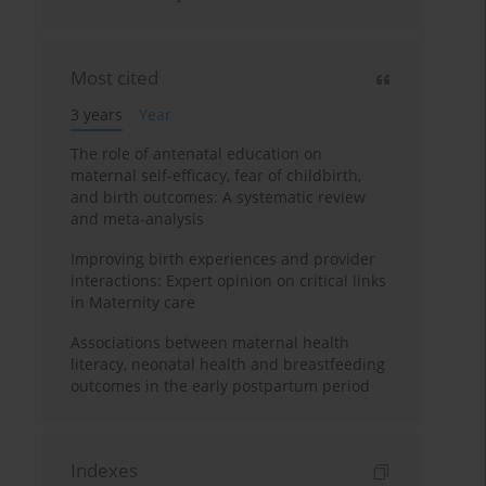
Most cited
3 years
Year
The role of antenatal education on
maternal self-efficacy, fear of childbirth,
and birth outcomes: A systematic review
and meta-analysis
Improving birth experiences and provider
interactions: Expert opinion on critical links
in Maternity care
Associations between maternal health
literacy, neonatal health and breastfeeding
outcomes in the early postpartum period
Indexes