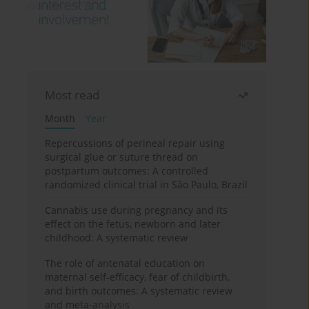
Most read
Month
Year
Repercussions of perineal repair using
surgical glue or suture thread on
postpartum outcomes: A controlled
randomized clinical trial in São Paulo, Brazil
Cannabis use during pregnancy and its
effect on the fetus, newborn and later
childhood: A systematic review
The role of antenatal education on
maternal self-efficacy, fear of childbirth,
and birth outcomes: A systematic review
and meta-analysis