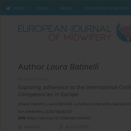
Home
Issues
About
Instructions to Authors
Author
Laura Batinelli
RESEARCH PAPER
Exploring adherence to the International Conf
Competencies in Europe
Chiara Valentini
,
Laura Batinelli
,
Lucia Rocca-Ihenacho
,
Daniela Dr
Eur J Midwifery 2026;10(July):29
DOI
:
https://doi.org/10.18332/ejm/224435
Abstract
Article
(PDF)