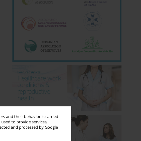
rs and their behavior is carried
 used to provide services,
llected and processed by Google