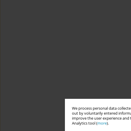
We process personal data collected
out by voluntarily entered informa
improve the user experience and t
Analytics tool (
more
).