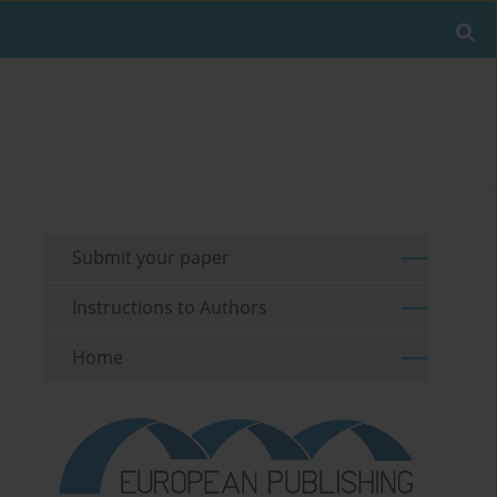
Submit your paper
Instructions to Authors
Home