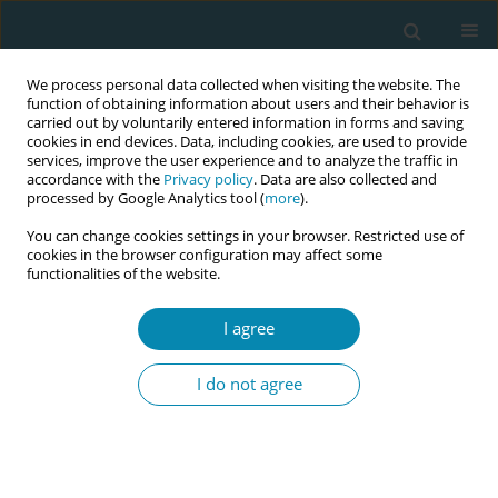
We process personal data collected when visiting the website. The
function of obtaining information about users and their behavior is
carried out by voluntarily entered information in forms and saving
cookies in end devices. Data, including cookies, are used to provide
services, improve the user experience and to analyze the traffic in
accordance with the
Privacy policy
. Data are also collected and
processed by Google Analytics tool (
more
).
You can change cookies settings in your browser. Restricted use of
Author
Daiva Bartusiene
cookies in the browser configuration may affect some
functionalities of the website.
RESEARCH PAPER
I agree
Prevalence and associations of
neurodevelopmental and mental
I do not agree
health disorders with academic and well-being
challenges among nursing and midwifery
students: A cross-sectional study
Alina Liepinaitienė
,
Vaidas Jotautis
,
Simona Jankauskaite
,
Lijana