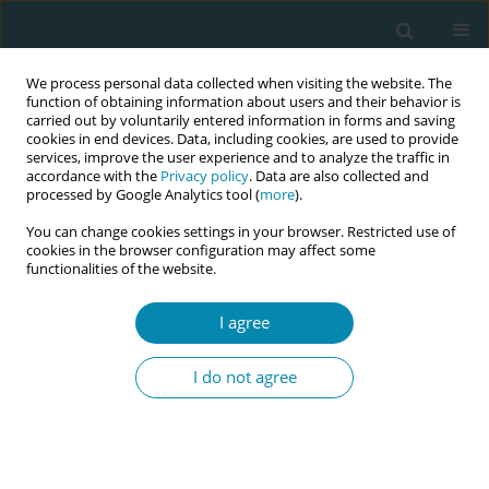
We process personal data collected when visiting the website. The
function of obtaining information about users and their behavior is
carried out by voluntarily entered information in forms and saving
cookies in end devices. Data, including cookies, are used to provide
services, improve the user experience and to analyze the traffic in
accordance with the
Privacy policy
. Data are also collected and
processed by Google Analytics tool (
more
).
You can change cookies settings in your browser. Restricted use of
Author
Suha Baloushah
cookies in the browser configuration may affect some
functionalities of the website.
RESEARCH PAPER
I agree
Gaza Midwives’ Lived Experience of
Providing Maternity Care During
I do not agree
COVID-19
Suha R. Baloushah
,
Nidal Abu-Hamad
,
Nooredine Mohammadi
,
Areefa
S. M. Alkasseh
,
Motasem S. Salah
Eur J Midwifery 2022;6(August):51