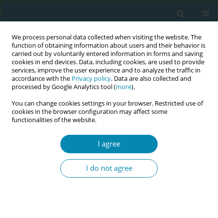
We process personal data collected when visiting the website. The
function of obtaining information about users and their behavior is
carried out by voluntarily entered information in forms and saving
cookies in end devices. Data, including cookies, are used to provide
services, improve the user experience and to analyze the traffic in
accordance with the
Privacy policy
. Data are also collected and
processed by Google Analytics tool (
more
).
You can change cookies settings in your browser. Restricted use of
Author
Marie-Clare Balaam
cookies in the browser configuration may affect some
functionalities of the website.
RESEARCH PAPER
I agree
Does financing for private maternity
services improve birth experiences in
I do not agree
Poland? A mixed-methods study of the Babies
Born Better Survey
Hanna Kacprzyk
,
Maria Węgrzynowska
,
Barbara Baranowska
,
Piotr
Połomski
,
Marie-Clare Balaam