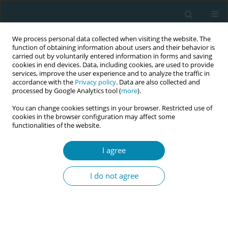
We process personal data collected when visiting the website. The
function of obtaining information about users and their behavior is
carried out by voluntarily entered information in forms and saving
cookies in end devices. Data, including cookies, are used to provide
services, improve the user experience and to analyze the traffic in
accordance with the
Privacy policy
. Data are also collected and
processed by Google Analytics tool (
more
).
You can change cookies settings in your browser. Restricted use of
Author
Sarrah Bakhty
cookies in the browser configuration may affect some
functionalities of the website.
RESEARCH PAPER
I agree
Is there room for mothers' agency in
the choice to breastfeed? A
I do not agree
qualitative analysis of mothers’ views on
messages promoting breastfeeding in Quebec
Thomas Delawarde-Saïas*
,
Coralie Mercerat*
,
Marion Adamiste
,
Émilie
Pigeon-Gagné
,
Cécile Delawarde
,
Johanna Nouchi
,
Janie Comtois
,