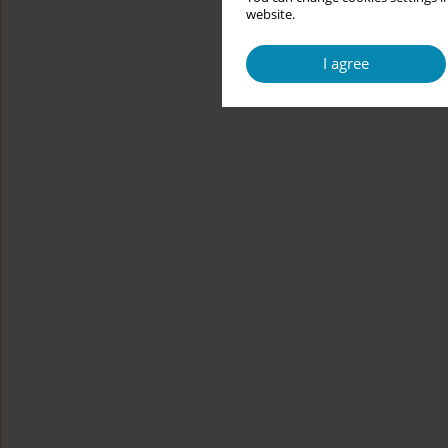
website.
I agree