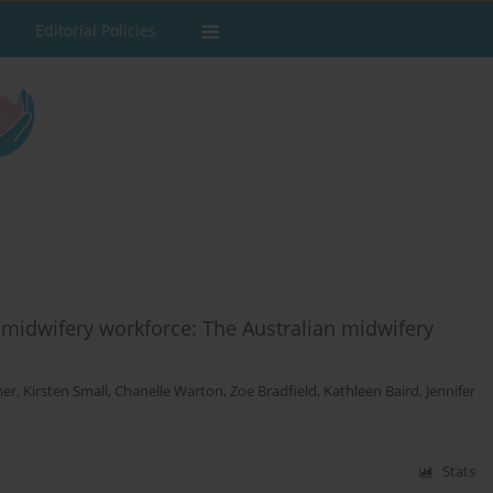
Editorial Policies
 midwifery workforce: The Australian midwifery
mer
,
Kirsten Small
,
Chanelle Warton
,
Zoe Bradfield
,
Kathleen Baird
,
Jennifer
Stats