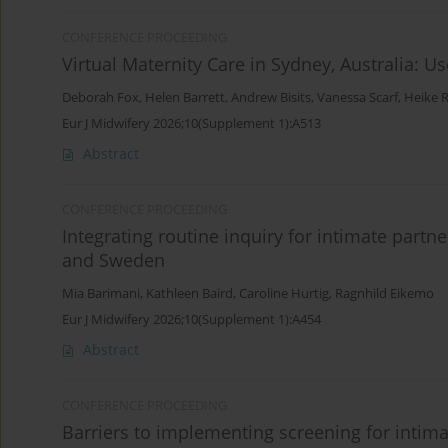
CONFERENCE PROCEEDING
Virtual Maternity Care in Sydney, Australia: 
Deborah Fox
,
Helen Barrett
,
Andrew Bisits
,
Vanessa Scarf
,
Heike 
Eur J Midwifery 2026;10(Supplement 1):A513
Abstract
CONFERENCE PROCEEDING
Integrating routine inquiry for intimate partn
and Sweden
Mia Barimani
,
Kathleen Baird
,
Caroline Hurtig
,
Ragnhild Eikemo
Eur J Midwifery 2026;10(Supplement 1):A454
Abstract
CONFERENCE PROCEEDING
Barriers to implementing screening for intim