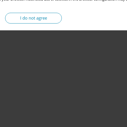
I do not agree