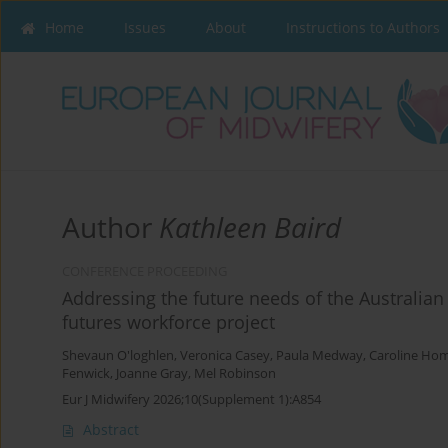
Home
Issues
About
Instructions to Authors
Author
Kathleen Baird
CONFERENCE PROCEEDING
Addressing the future needs of the Australian
futures workforce project
Shevaun O'loghlen
,
Veronica Casey
,
Paula Medway
,
Caroline Ho
Fenwick
,
Joanne Gray
,
Mel Robinson
Eur J Midwifery 2026;10(Supplement 1):A854
Abstract