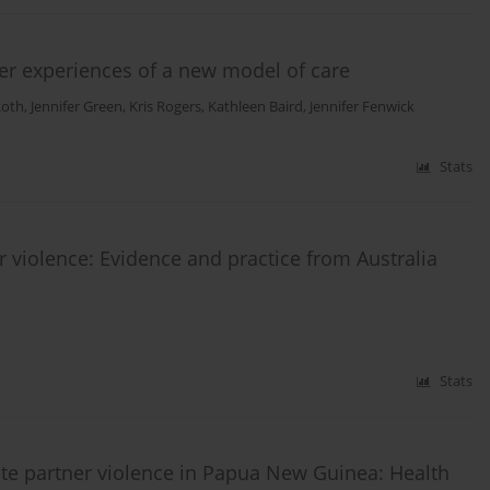
User experiences of a new model of care
Roth
,
Jennifer Green
,
Kris Rogers
,
Kathleen Baird
,
Jennifer Fenwick
Stats
er violence: Evidence and practice from Australia
Stats
ate partner violence in Papua New Guinea: Health