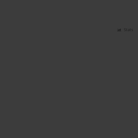
Stats