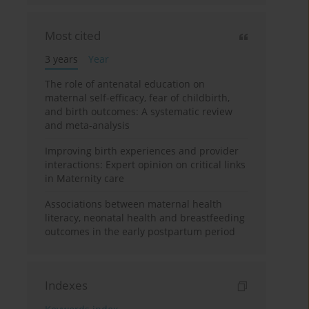
Most cited
3 years
Year
The role of antenatal education on
maternal self-efficacy, fear of childbirth,
and birth outcomes: A systematic review
and meta-analysis
Improving birth experiences and provider
interactions: Expert opinion on critical links
in Maternity care
Associations between maternal health
literacy, neonatal health and breastfeeding
outcomes in the early postpartum period
Indexes