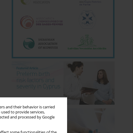
rs and their behavior is carried
 used to provide services,
llected and processed by Google
ffect some functionalities of the