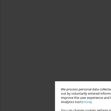
We process personal data collected
out by voluntarily entered informa
improve the user experience and t
Analytics tool (
more
).
You can change cookies settings in