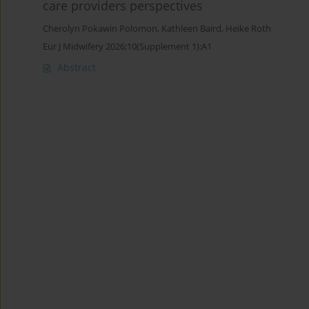
care providers perspectives
Cherolyn Pokawin Polomon
,
Kathleen Baird
,
Heike Roth
Eur J Midwifery 2026;10(Supplement 1):A1
Abstract