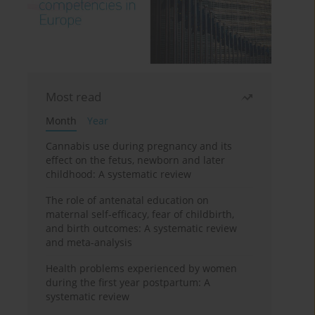
Most read
Month
Year
Cannabis use during pregnancy and its
effect on the fetus, newborn and later
childhood: A systematic review
The role of antenatal education on
maternal self-efficacy, fear of childbirth,
and birth outcomes: A systematic review
and meta-analysis
Health problems experienced by women
during the first year postpartum: A
systematic review