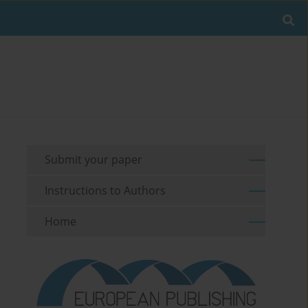
Submit your paper
Instructions to Authors
Home