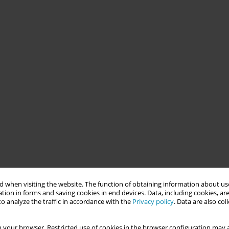
 when visiting the website. The function of obtaining information about use
tion in forms and saving cookies in end devices. Data, including cookies, are
o analyze the traffic in accordance with the
Privacy policy
. Data are also co
 your browser. Restricted use of cookies in the browser configuration may a