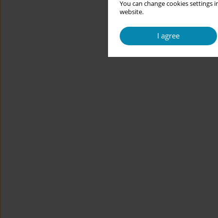
You can change cookies settings in
website.
I agree