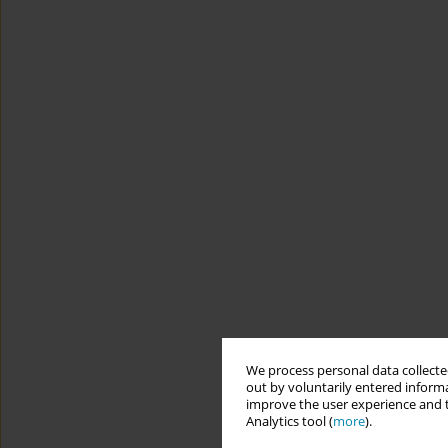
We process personal data collected
out by voluntarily entered informa
improve the user experience and t
Analytics tool (
more
).