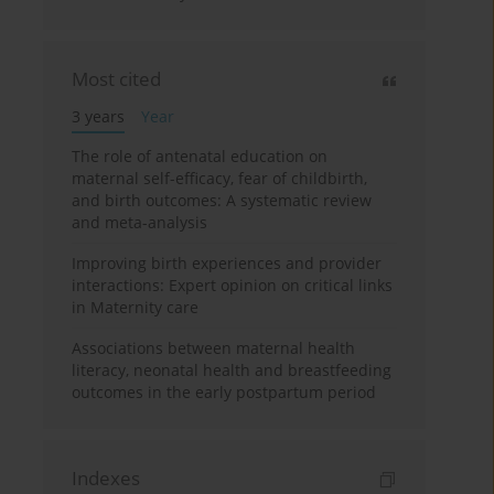
Most cited
3 years
Year
The role of antenatal education on
maternal self-efficacy, fear of childbirth,
and birth outcomes: A systematic review
and meta-analysis
Improving birth experiences and provider
interactions: Expert opinion on critical links
in Maternity care
Associations between maternal health
literacy, neonatal health and breastfeeding
outcomes in the early postpartum period
Indexes