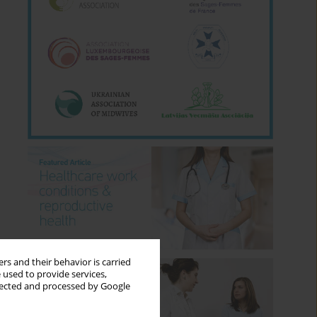
rs and their behavior is carried
 used to provide services,
llected and processed by Google