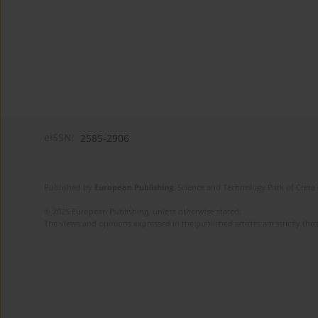
eISSN:
2585-2906
Published by
European Publishing
. Science and Technology Park of Crete 
© 2025 European Publishing, unless otherwise stated.
The views and opinions expressed in the published articles are strictly thos