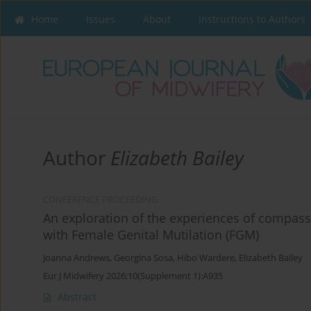
Home
Issues
About
Instructions to Authors
Author
Elizabeth Bailey
CONFERENCE PROCEEDING
An exploration of the experiences of compass
with Female Genital Mutilation (FGM)
Joanna Andrews
,
Georgina Sosa
,
Hibo Wardere
,
Elizabeth Bailey
Eur J Midwifery 2026;10(Supplement 1):A935
Abstract