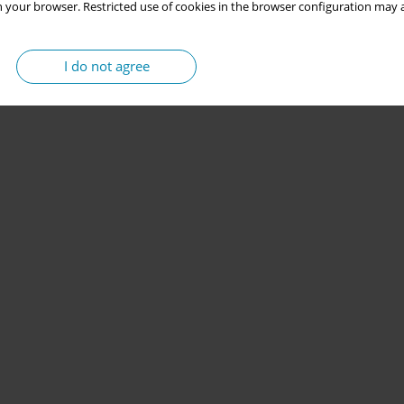
 your browser. Restricted use of cookies in the browser configuration may a
I do not agree