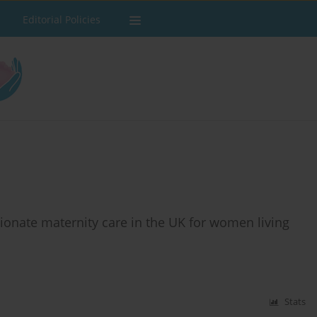
Editorial Policies
ionate maternity care in the UK for women living
Stats