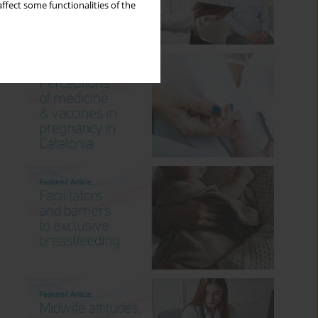
ffect some functionalities of the