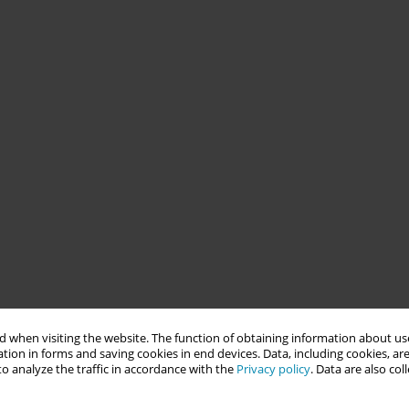
 when visiting the website. The function of obtaining information about use
tion in forms and saving cookies in end devices. Data, including cookies, are
o analyze the traffic in accordance with the
Privacy policy
. Data are also co