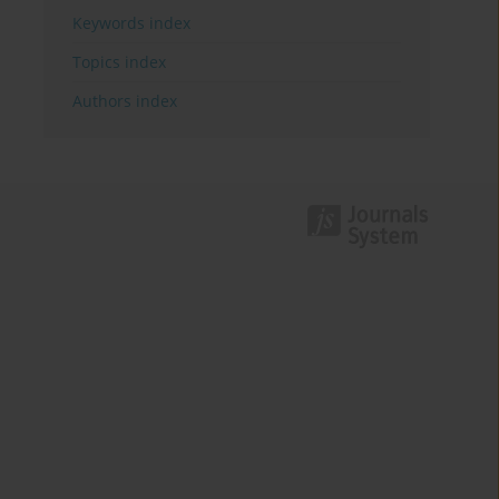
Keywords index
Topics index
Authors index