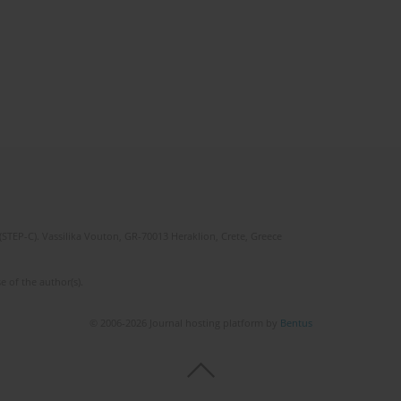
(STEP-C). Vassilika Vouton, GR-70013 Heraklion, Crete, Greece
e of the author(s).
© 2006-2026 Journal hosting platform by
Bentus