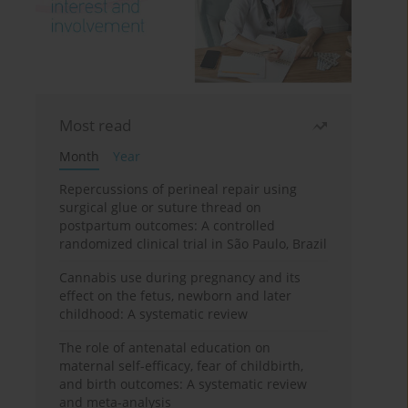
Most read
Month
Year
Repercussions of perineal repair using
surgical glue or suture thread on
postpartum outcomes: A controlled
randomized clinical trial in São Paulo, Brazil
Cannabis use during pregnancy and its
effect on the fetus, newborn and later
childhood: A systematic review
The role of antenatal education on
maternal self-efficacy, fear of childbirth,
and birth outcomes: A systematic review
and meta-analysis