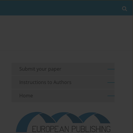
Submit your paper
Instructions to Authors
Home