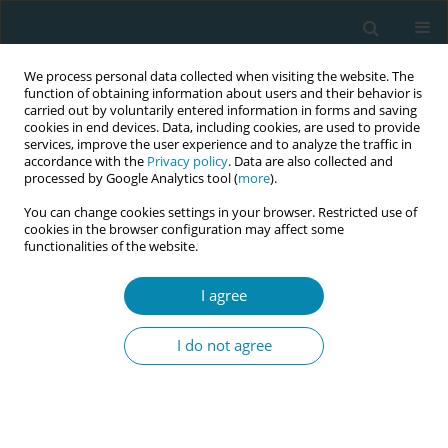
We process personal data collected when visiting the website. The
function of obtaining information about users and their behavior is
carried out by voluntarily entered information in forms and saving
cookies in end devices. Data, including cookies, are used to provide
services, improve the user experience and to analyze the traffic in
accordance with the
Privacy policy
. Data are also collected and
processed by Google Analytics tool (
more
).
You can change cookies settings in your browser. Restricted use of
Author
Emel Bahadır-Yılmaz
cookies in the browser configuration may affect some
functionalities of the website.
LETTER TO THE EDITOR
I agree
Effect of the psychosocial adjustment
program on midwifery students’
I do not agree
anxiety and psychological well-being during the
COVID-19 pandemic
Emel Bahadır-Yılmaz
,
Arzu Yüksel
Eur J Midwifery 2022;6(June):35