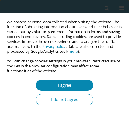
We process personal data collected when visiting the website. The
function of obtaining information about users and their behavior is
carried out by voluntarily entered information in forms and saving
cookies in end devices. Data, including cookies, are used to provide
services, improve the user experience and to analyze the traffic in
accordance with the
Privacy policy
. Data are also collected and
processed by Google Analytics tool (
more
).
You can change cookies settings in your browser. Restricted use of
Author
Marie Christine Baglo
cookies in the browser configuration may affect some
functionalities of the website.
RESEARCH PAPER
I agree
Norwegian women’s experiences and
opinions on contraceptive
I do not agree
counselling: A systematic textcondensation study
Mirjam Lukasse
,
Marie Christine G. Baglo
,
Eldri Engdal
,
Ragnhild
Lassemo
,
Kristin E. Forsberg
Eur J Midwifery 2021;5(February):4