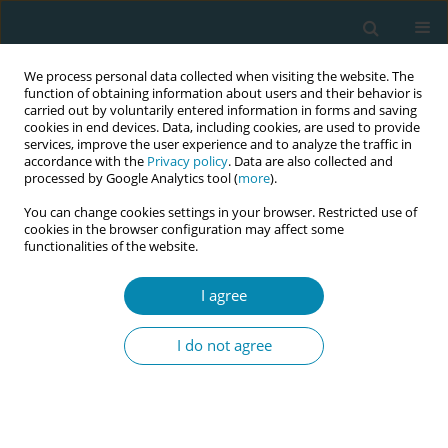
We process personal data collected when visiting the website. The
function of obtaining information about users and their behavior is
carried out by voluntarily entered information in forms and saving
cookies in end devices. Data, including cookies, are used to provide
services, improve the user experience and to analyze the traffic in
accordance with the
Privacy policy
. Data are also collected and
processed by Google Analytics tool (
more
).
You can change cookies settings in your browser. Restricted use of
Author
Anne Bergljot Bærug
cookies in the browser configuration may affect some
functionalities of the website.
CONFERENCE PROCEEDING
I agree
Strengthening community health promotion
through the baby-friendly community health
I do not agree
services best practice: Experience from the EU
Joint Action PreventNCD
Angela Giusti
,
Vincenza Di Stefano
,
Flavia Splendore
,
Anne Bergljot
Bærug
,
Ann-Magrit Lona
,
Hanne Christine Mosand Bliksås
,
Gry Hay
,