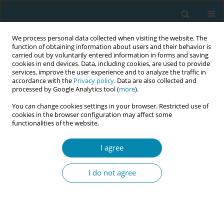
We process personal data collected when visiting the website. The
function of obtaining information about users and their behavior is
carried out by voluntarily entered information in forms and saving
cookies in end devices. Data, including cookies, are used to provide
services, improve the user experience and to analyze the traffic in
accordance with the
Privacy policy
. Data are also collected and
processed by Google Analytics tool (
more
).
You can change cookies settings in your browser. Restricted use of
Author
Annika Båtsman
cookies in the browser configuration may affect some
functionalities of the website.
RESEARCH PAPER
I agree
Depression, anxiety and stress in
Swedish midwives: A cross-sectional
I do not agree
survey
Annika Båtsman
,
Hanna Fahlbeck
,
Ingegerd Hildingsson
Eur J Midwifery 2020;4(July):29
DOI
:
https://doi.org/10.18332/ejm/124941