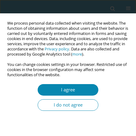
We process personal data collected when visiting the website. The
function of obtaining information about users and their behavior is
carried out by voluntarily entered information in forms and saving
cookies in end devices. Data, including cookies, are used to provide
services, improve the user experience and to analyze the traffic in
accordance with the
Privacy policy
. Data are also collected and
processed by Google Analytics tool (
more
).
You can change cookies settings in your browser. Restricted use of
Author
Ľubica Bánovčinová
cookies in the browser configuration may affect some
functionalities of the website.
CONFERENCE PROCEEDING
Impact of symptomatology of selected
I agree
psychological disorder on maternal functioning
six months after childbirth
I do not agree
Ľubica Bánovčinová
,
Martina Bašková
,
Eva Urbanová
Eur J Midwifery 2023;7(Supplement 1):A138
DOI
:
https://doi.org/10.18332/ejm/172224
Stats