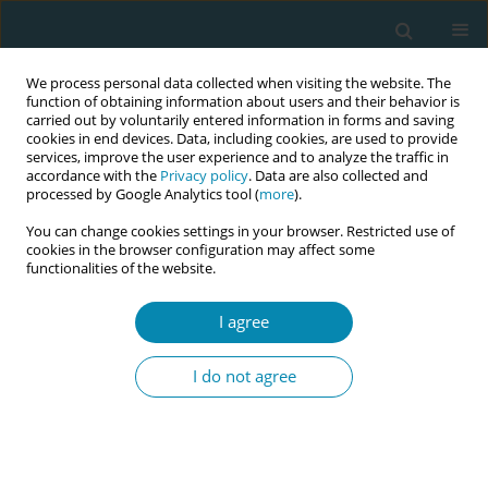
We process personal data collected when visiting the website. The
function of obtaining information about users and their behavior is
carried out by voluntarily entered information in forms and saving
cookies in end devices. Data, including cookies, are used to provide
services, improve the user experience and to analyze the traffic in
accordance with the
Privacy policy
. Data are also collected and
processed by Google Analytics tool (
more
).
You can change cookies settings in your browser. Restricted use of
Author
Lena Bäck
cookies in the browser configuration may affect some
functionalities of the website.
RESEARCH PAPER
I agree
Psychometric evaluation and
adaptation of the COMICE
I do not agree
questionnaire for Swedish midwifery students
Ingegerd Hildingsson
,
Lena Bäck
,
Anette Björk
,
Lisbeth Kristiansen
Eur J Midwifery 2024;8(December):75
DOI
:
https://doi.org/10.18332/ejm/196137