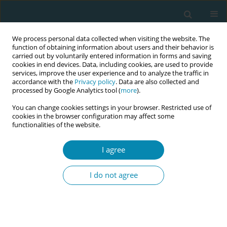
We process personal data collected when visiting the website. The
function of obtaining information about users and their behavior is
carried out by voluntarily entered information in forms and saving
cookies in end devices. Data, including cookies, are used to provide
services, improve the user experience and to analyze the traffic in
accordance with the
Privacy policy
. Data are also collected and
processed by Google Analytics tool (
more
).
You can change cookies settings in your browser. Restricted use of
Author
Azra Fauziyah Azyanti
cookies in the browser configuration may affect some
functionalities of the website.
CONFERENCE PROCEEDING
I agree
The outcome of expectant management of
premature rupture of membranes (PROM) in
I do not agree
midwifery-led care setting
Fatimah Nursani Rahmadhani
,
Azra Fauziyah Azyanti
,
Nur Alima
Amelia
Eur J Midwifery 2026;10(Supplement 1):A637